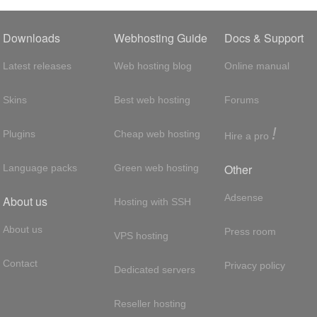
Downloads
Webhosting Guide
Docs & Support
Latest releases
Web hosting blog
Online manual
Skins
Best web hosting
Forums
!
Plugins
Cheap web hosting
Hire a pro
Other
Language packs
Green web hosting
Adsense
About us
Hosting with SSH
About us
Press room
VPS hosting
Contact
Privacy policy
Dedicated servers
Reseller hosting