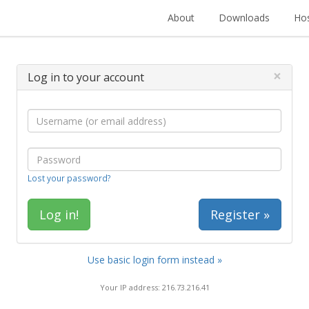
About
Downloads
Hos
×
Log in to your account
Lost your password?
Register »
Use basic login form instead »
Your IP address: 216.73.216.41