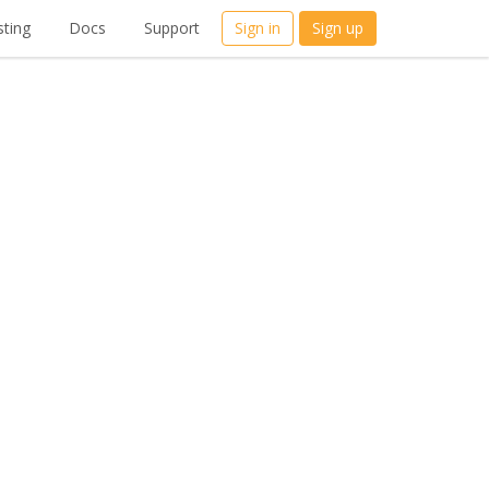
ting
Docs
Support
Sign in
Sign up