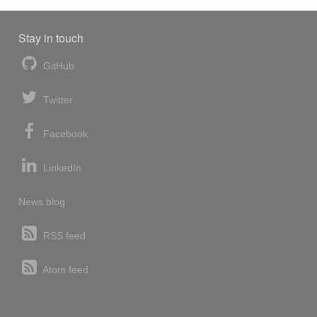
Stay in touch
GitHub
Twitter
Facebook
LinkedIn
News blog
RSS feed
Atom feed