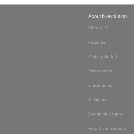
About b2evolution
What is it?
Features
Getting Started
Screenshots
Online demo
Testimonials
Design philosophy
Free & open source