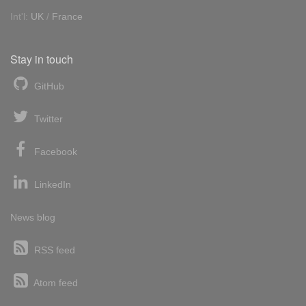
Int'l:
UK
/
France
Stay in touch
GitHub
Twitter
Facebook
LinkedIn
News blog
RSS feed
Atom feed