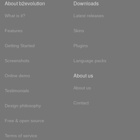
About b2evolution
Downloads
What is it?
Latest releases
Features
Skins
Getting Started
Plugins
Screenshots
Language packs
About us
Online demo
About us
Testimonials
Contact
Design philosophy
Free & open source
Terms of service