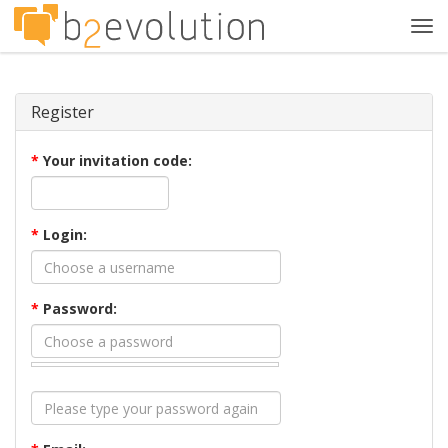
Tog
navi
Register
*
Your invitation code:
*
Login:
*
Password: