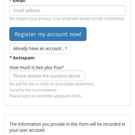
*
Email:
We respect your privacy. Your email will remain strictly confidential.
Already have an account... ?
*
Antispam:
How much is two plus four?
We ask for this in order to slow down spammers.
Sorry for the inconvenience.
Please log in to avoid this antispam check.
The information you provide in this form will be recorded in
your user account.