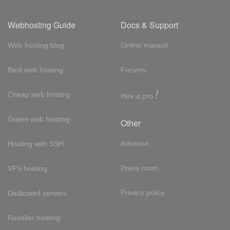
Webhosting Guide
Docs & Support
Web hosting blog
Online manual
Best web hosting
Forums
!
Cheap web hosting
Hire a pro
Green web hosting
Other
Adsense
Hosting with SSH
Press room
VPS hosting
Privacy policy
Dedicated servers
Reseller hosting