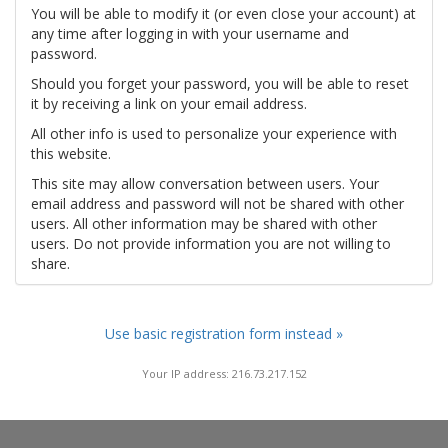
You will be able to modify it (or even close your account) at
any time after logging in with your username and
password.
Should you forget your password, you will be able to reset
it by receiving a link on your email address.
All other info is used to personalize your experience with
this website.
This site may allow conversation between users. Your
email address and password will not be shared with other
users. All other information may be shared with other
users. Do not provide information you are not willing to
share.
Use basic registration form instead »
Your IP address: 216.73.217.152