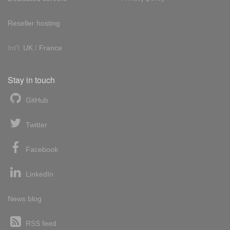
Reseller hosting
Int'l:
UK
/
France
Stay in touch
GitHub
Twitter
Facebook
LinkedIn
News blog
RSS feed