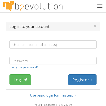
Tog
navi
×
Log in to your account
Lost your password?
Register »
Use basic login form instead »
Your IP address: 216.73.217.39