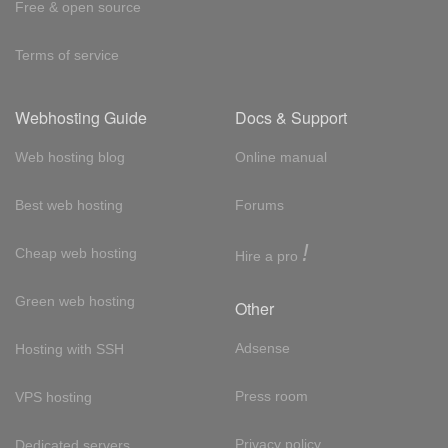
Free & open source
Terms of service
Webhosting Guide
Docs & Support
Web hosting blog
Online manual
Best web hosting
Forums
!
Cheap web hosting
Hire a pro
Green web hosting
Other
Adsense
Hosting with SSH
Press room
VPS hosting
Privacy policy
Dedicated servers