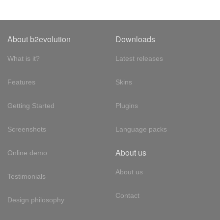
About b2evolution
Downloads
What is it?
Latest releases
Features
Skins
Getting Started
Plugins
Screenshots
Language packs
About us
Online demo
About us
Testimonials
Contact
Design philosophy