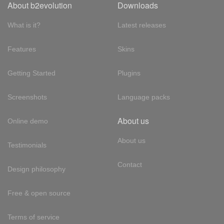
About b2evolution
Downloads
What is it?
Latest releases
Features
Skins
Getting Started
Plugins
Screenshots
Language packs
About us
Online demo
About us
Testimonials
Contact
Design philosophy
Free & open source
Terms of service