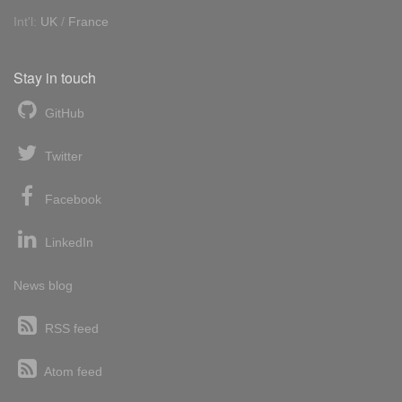
Int'l:
UK
/
France
Stay in touch
GitHub
Twitter
Facebook
LinkedIn
News blog
RSS feed
Atom feed