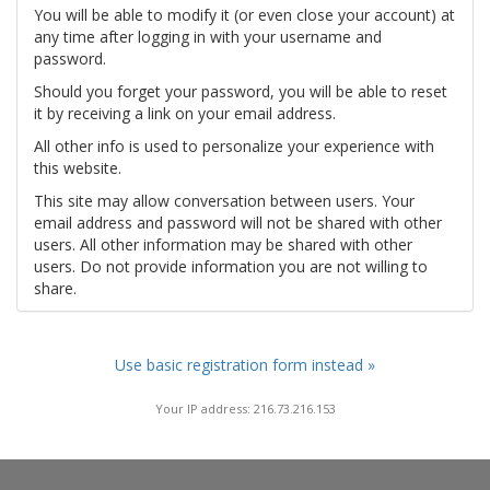
You will be able to modify it (or even close your account) at
any time after logging in with your username and
password.
Should you forget your password, you will be able to reset
it by receiving a link on your email address.
All other info is used to personalize your experience with
this website.
This site may allow conversation between users. Your
email address and password will not be shared with other
users. All other information may be shared with other
users. Do not provide information you are not willing to
share.
Use basic registration form instead »
Your IP address: 216.73.216.153