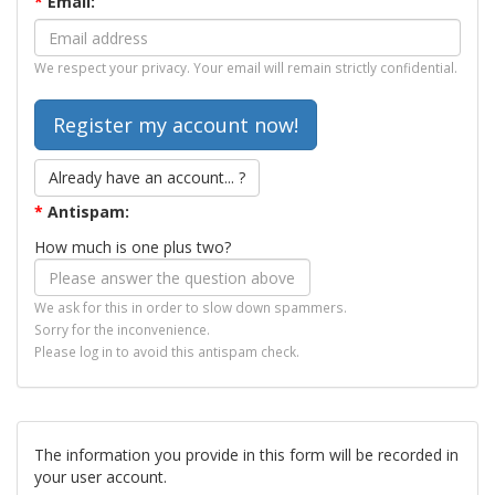
*
Email:
We respect your privacy. Your email will remain strictly confidential.
Already have an account... ?
*
Antispam:
How much is one plus two?
We ask for this in order to slow down spammers.
Sorry for the inconvenience.
Please log in to avoid this antispam check.
The information you provide in this form will be recorded in
your user account.