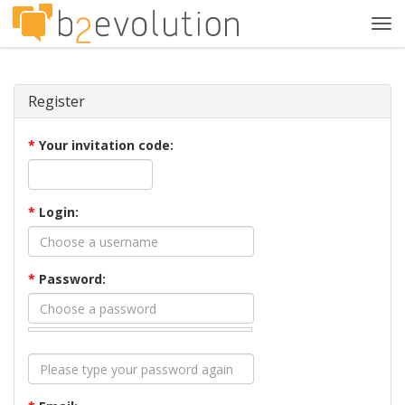
Tog
navi
Register
*
Your invitation code:
*
Login:
*
Password: