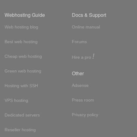
Webhosting Guide
Docs & Support
Web hosting blog
Online manual
Best web hosting
Forums
!
Cheap web hosting
Hire a pro
Green web hosting
Other
Adsense
Hosting with SSH
Press room
VPS hosting
Privacy policy
Dedicated servers
Reseller hosting