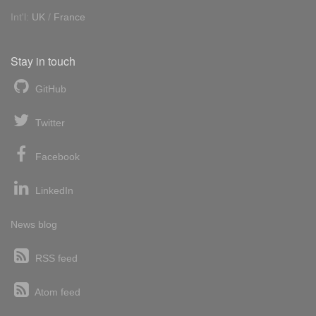
Int'l:
UK
/
France
Stay in touch
GitHub
Twitter
Facebook
LinkedIn
News blog
RSS feed
Atom feed