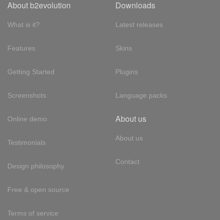
About b2evolution
Downloads
What is it?
Latest releases
Features
Skins
Getting Started
Plugins
Screenshots
Language packs
About us
Online demo
About us
Testimonials
Contact
Design philosophy
Free & open source
Terms of service