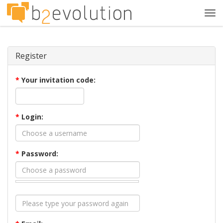
Tog
navi
Register
*
Your invitation code:
*
Login:
*
Password: