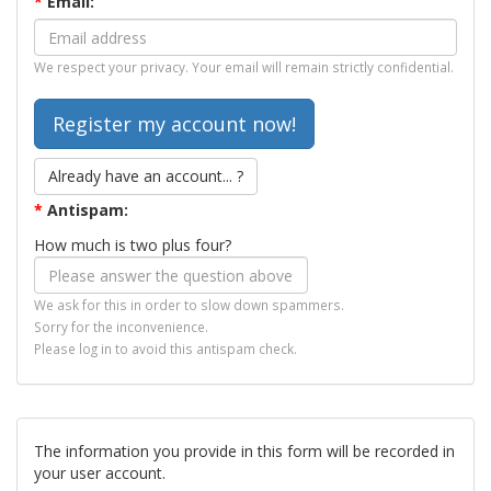
*
Email:
We respect your privacy. Your email will remain strictly confidential.
Already have an account... ?
*
Antispam:
How much is two plus four?
We ask for this in order to slow down spammers.
Sorry for the inconvenience.
Please log in to avoid this antispam check.
The information you provide in this form will be recorded in
your user account.