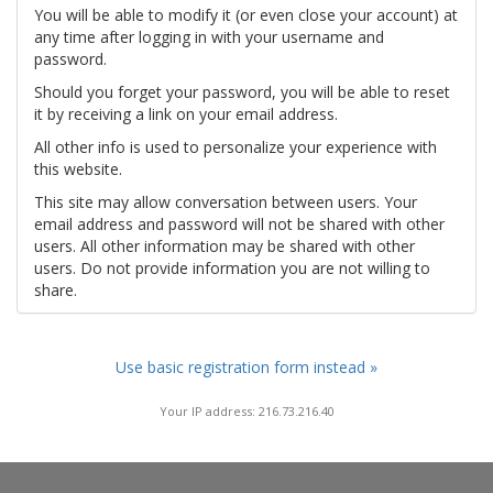
You will be able to modify it (or even close your account) at
any time after logging in with your username and
password.
Should you forget your password, you will be able to reset
it by receiving a link on your email address.
All other info is used to personalize your experience with
this website.
This site may allow conversation between users. Your
email address and password will not be shared with other
users. All other information may be shared with other
users. Do not provide information you are not willing to
share.
Use basic registration form instead »
Your IP address: 216.73.216.40