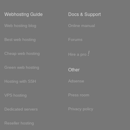
Webhosting Guide
Docs & Support
Web hosting blog
Online manual
Best web hosting
Forums
!
Cheap web hosting
Hire a pro
Green web hosting
Other
Adsense
Hosting with SSH
Press room
VPS hosting
Privacy policy
Dedicated servers
Reseller hosting