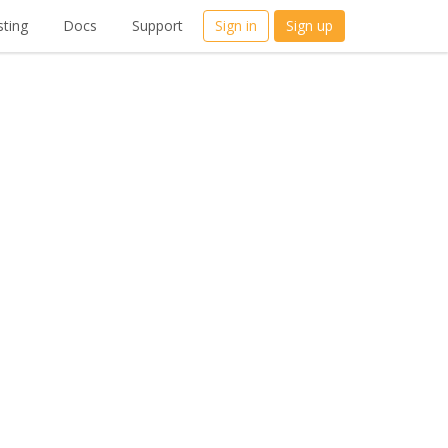
ting
Docs
Support
Sign in
Sign up