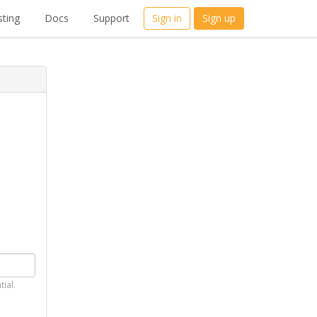
ting
Docs
Support
Sign in
Sign up
tial.