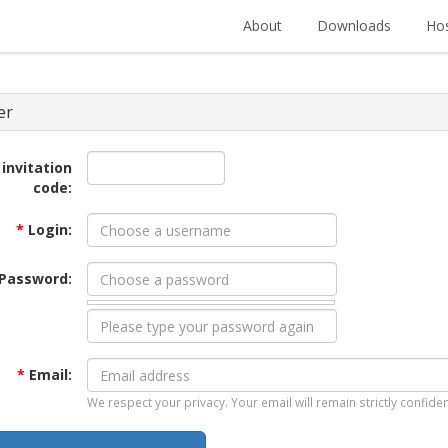
About
Downloads
Hos
er
 invitation
code:
*
Login:
Password:
*
Email:
We respect your privacy. Your email will remain strictly confiden