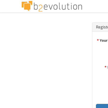
Regist
*
Your
*