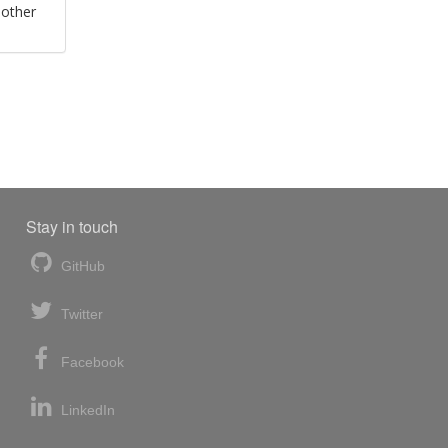
 other
Stay in touch
GitHub
Twitter
Facebook
LinkedIn