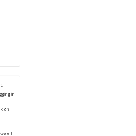
t.
gging in
nk on
ssword