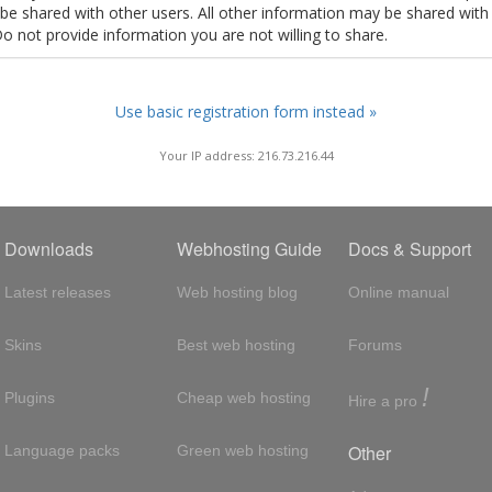
t be shared with other users. All other information may be shared with
Do not provide information you are not willing to share.
Use basic registration form instead »
Your IP address: 216.73.216.44
Downloads
Webhosting Guide
Docs & Support
Latest releases
Web hosting blog
Online manual
Skins
Best web hosting
Forums
!
Plugins
Cheap web hosting
Hire a pro
Other
Language packs
Green web hosting