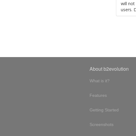
will no
users. 
About b2evolution
What is it?
Features
Getting Started
Screenshots