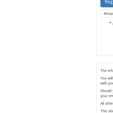
Alrea
*
The inf
You wil
with yo
Should 
your em
All othe
This si