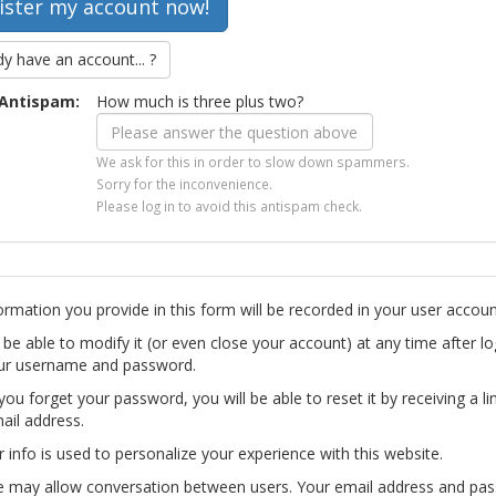
dy have an account... ?
Antispam:
How much is three plus two?
We ask for this in order to slow down spammers.
Sorry for the inconvenience.
Please log in to avoid this antispam check.
ormation you provide in this form will be recorded in your user accoun
l be able to modify it (or even close your account) at any time after lo
ur username and password.
you forget your password, you will be able to reset it by receiving a li
ail address.
r info is used to personalize your experience with this website.
te may allow conversation between users. Your email address and pa