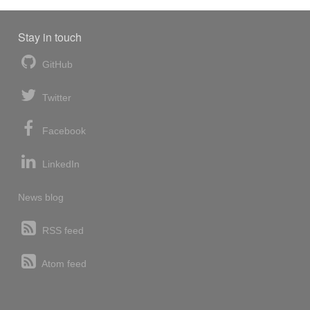
Stay in touch
GitHub
Twitter
Facebook
LinkedIn
News blog
RSS feed
Atom feed