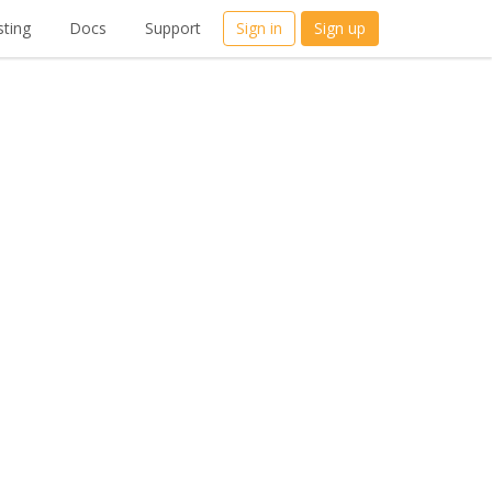
ting
Docs
Support
Sign in
Sign up