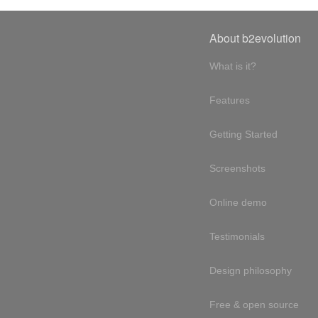
About b2evolution
What is it?
Features
Getting Started
Screenshots
Online demo
Testimonials
Design philosophy
Free & open source