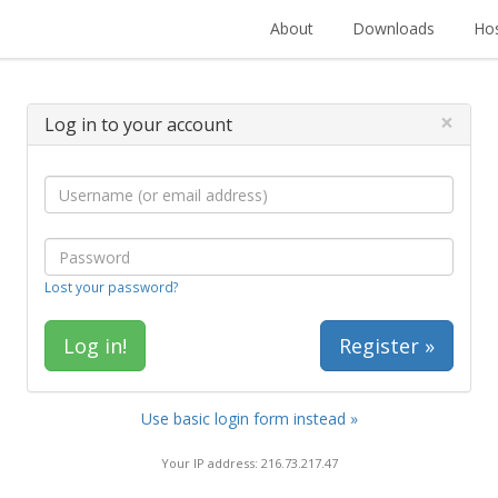
About
Downloads
Hos
×
Log in to your account
Lost your password?
Register »
Use basic login form instead »
Your IP address: 216.73.217.47