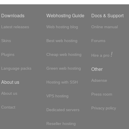
Downloads
Webhosting Guide
Docs & Support
Latest releases
Web hosting blog
Online manual
Skins
Best web hosting
Forums
!
Plugins
Cheap web hosting
Hire a pro
Other
Language packs
Green web hosting
Adsense
About us
Hosting with SSH
About us
Press room
VPS hosting
Contact
Privacy policy
Dedicated servers
Reseller hosting