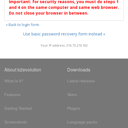
Important: for security reasons, you must do steps 1
and 4 on the same computer and same web browser.
Do not close your browser in between.
« Back to login form
Use basic password recovery form instead »
Your IP address: 216.73.216.102
About b2evolution
Downloads
What is it?
Latest releases
Features
Skins
Getting Started
Plugins
Screenshots
Language packs