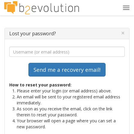
Tog
navi
×
Lost your password?
How to reset your password:
Please enter your login (or email address) above.
An email will be sent to your registered email address
immediately.
As soon as you receive the email, click on the link
therein to reset your password.
Your browser will open a page where you can set a
new password.