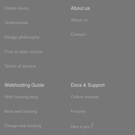
About us
Online demo
About us
Testimonials
Contact
Design philosophy
Free & open source
Terms of service
Webhosting Guide
Docs & Support
Web hosting blog
Online manual
Best web hosting
Forums
!
Cheap web hosting
Hire a pro