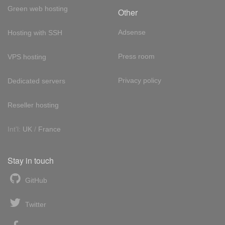
Green web hosting
Other
Adsense
Hosting with SSH
Press room
VPS hosting
Privacy policy
Dedicated servers
Reseller hosting
Int'l:
UK
/
France
Stay in touch
GitHub
Twitter