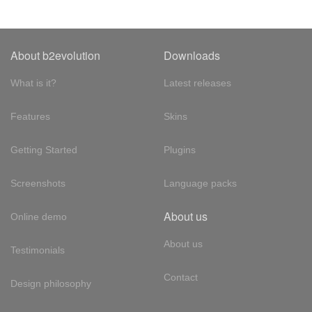
About b2evolution
Downloads
What is it?
Latest releases
Features
Skins
Getting Started
Plugins
Screenshots
Language packs
About us
Online demo
About us
Testimonials
Contact
Design philosophy