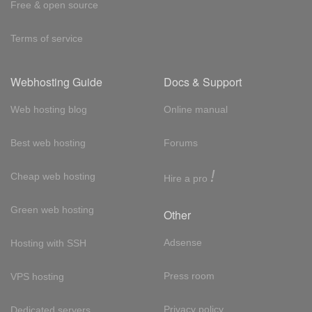
Free & open source
Terms of service
Webhosting Guide
Docs & Support
Web hosting blog
Online manual
Best web hosting
Forums
!
Cheap web hosting
Hire a pro
Green web hosting
Other
Adsense
Hosting with SSH
Press room
VPS hosting
Privacy policy
Dedicated servers