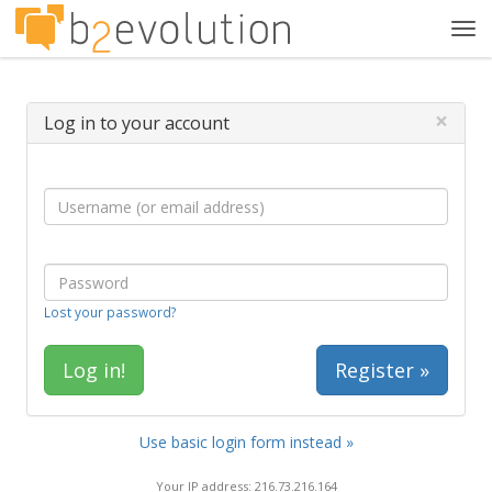
Tog
navi
×
Log in to your account
Lost your password?
Register »
Use basic login form instead »
Your IP address: 216.73.216.164