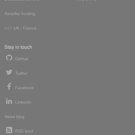
Reseller hosting
Int'l:
UK
/
France
Stay in touch
GitHub
Twitter
Facebook
LinkedIn
News blog
RSS feed