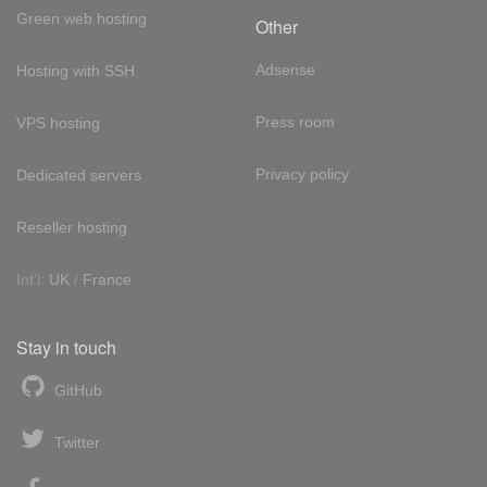
Green web hosting
Other
Adsense
Hosting with SSH
Press room
VPS hosting
Privacy policy
Dedicated servers
Reseller hosting
Int'l:
UK
/
France
Stay in touch
GitHub
Twitter