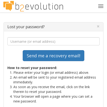
Tog
navi
×
Lost your password?
How to reset your password:
Please enter your login (or email address) above.
An email will be sent to your registered email address
immediately.
As soon as you receive the email, click on the link
therein to reset your password.
Your browser will open a page where you can set a
new password.