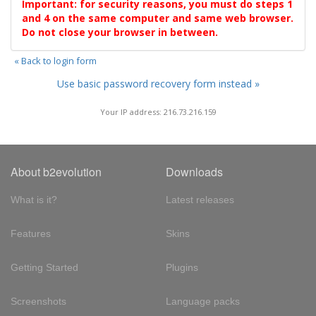
Important: for security reasons, you must do steps 1
and 4 on the same computer and same web browser.
Do not close your browser in between.
« Back to login form
Use basic password recovery form instead »
Your IP address: 216.73.216.159
About b2evolution
Downloads
What is it?
Latest releases
Features
Skins
Getting Started
Plugins
Screenshots
Language packs