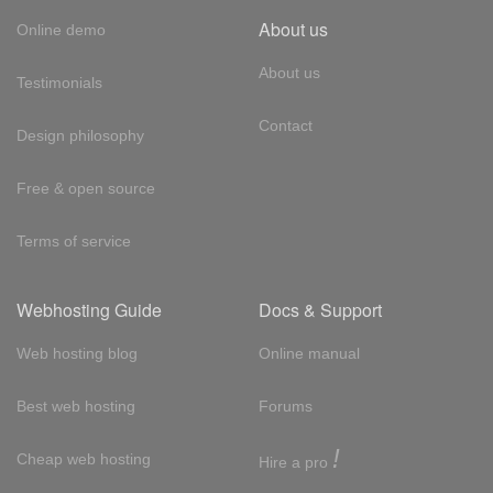
About us
Online demo
About us
Testimonials
Contact
Design philosophy
Free & open source
Terms of service
Webhosting Guide
Docs & Support
Web hosting blog
Online manual
Best web hosting
Forums
!
Cheap web hosting
Hire a pro