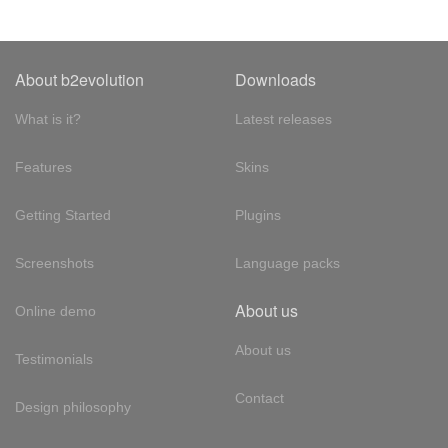
About b2evolution
Downloads
What is it?
Latest releases
Features
Skins
Getting Started
Plugins
Screenshots
Language packs
About us
Online demo
About us
Testimonials
Contact
Design philosophy