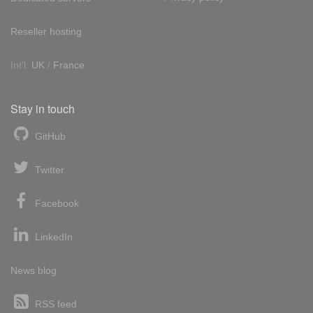
Reseller hosting
Int'l:
UK
/
France
Stay in touch
GitHub
Twitter
Facebook
LinkedIn
News blog
RSS feed