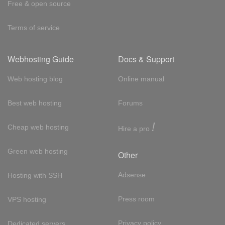
Free & open source
Terms of service
Webhosting Guide
Docs & Support
Web hosting blog
Online manual
Best web hosting
Forums
!
Cheap web hosting
Hire a pro
Green web hosting
Other
Adsense
Hosting with SSH
Press room
VPS hosting
Privacy policy
Dedicated servers