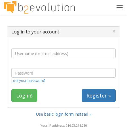
Tog
navi
×
Log in to your account
Lost your password?
Register »
Use basic login form instead »
Your IP address: 216.73.216.250