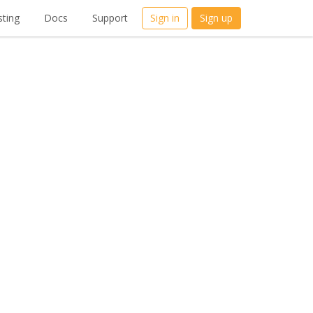
ting
Docs
Support
Sign in
Sign up