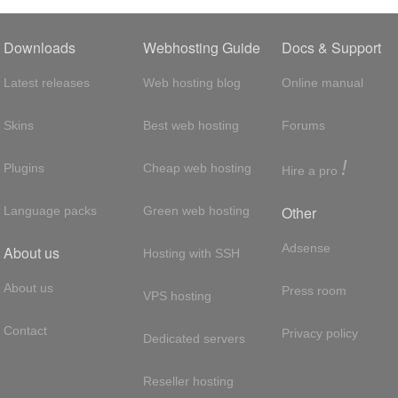
Downloads
Webhosting Guide
Docs & Support
Latest releases
Web hosting blog
Online manual
Skins
Best web hosting
Forums
!
Plugins
Cheap web hosting
Hire a pro
Other
Language packs
Green web hosting
Adsense
About us
Hosting with SSH
About us
Press room
VPS hosting
Contact
Privacy policy
Dedicated servers
Reseller hosting