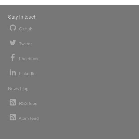
Stay in touch
GitHub
Twitter
Facebook
LinkedIn
News blog
RSS feed
Atom feed