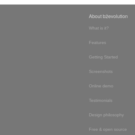
About b2evolution
What is it?
Features
Getting Started
Screenshots
Online demo
Testimonials
Design philosophy
Free & open source