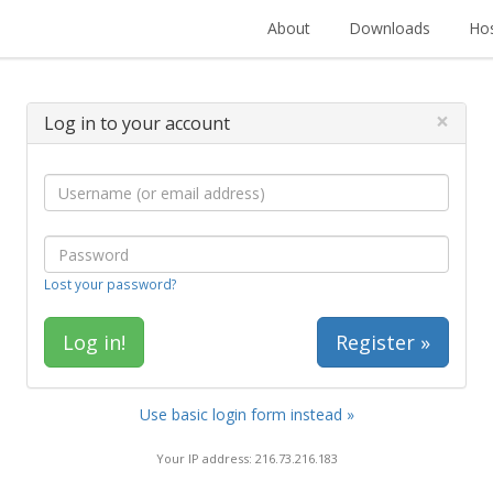
About
Downloads
Hos
×
Log in to your account
Lost your password?
Register »
Use basic login form instead »
Your IP address: 216.73.216.183