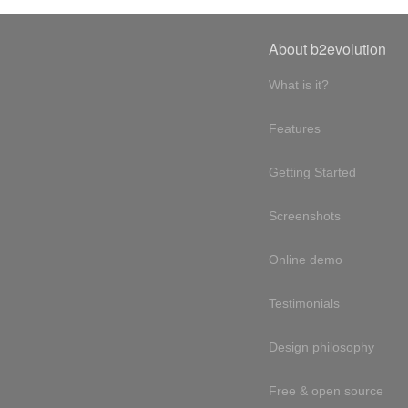
About b2evolution
What is it?
Features
Getting Started
Screenshots
Online demo
Testimonials
Design philosophy
Free & open source