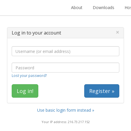
About
Downloads
Hos
×
Log in to your account
Lost your password?
Register »
Use basic login form instead »
Your IP address: 216.73.217.152