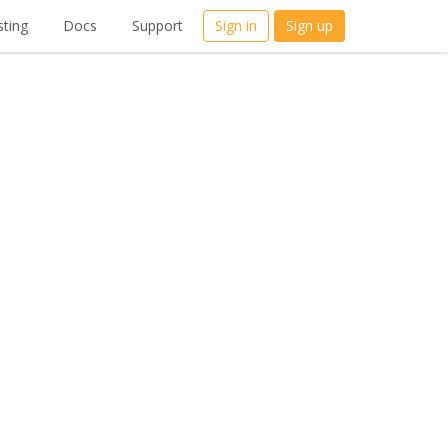
ting
Docs
Support
Sign in
Sign up