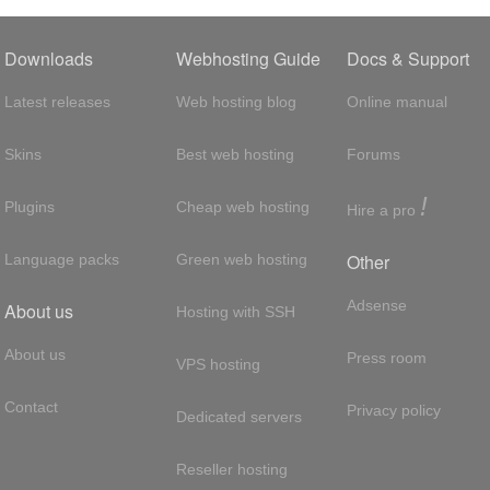
Downloads
Webhosting Guide
Docs & Support
Latest releases
Web hosting blog
Online manual
Skins
Best web hosting
Forums
!
Plugins
Cheap web hosting
Hire a pro
Other
Language packs
Green web hosting
Adsense
About us
Hosting with SSH
About us
Press room
VPS hosting
Contact
Privacy policy
Dedicated servers
Reseller hosting