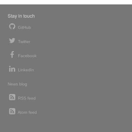
Stay in touch
GitHub
Twitter
Facebook
LinkedIn
News blog
RSS feed
Atom feed