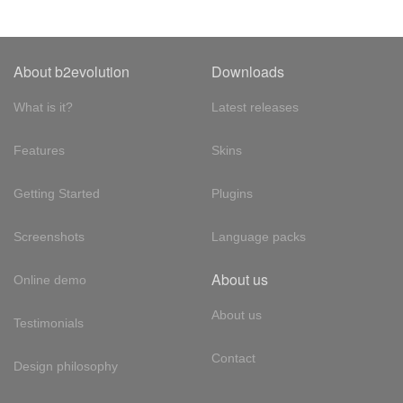
About b2evolution
Downloads
What is it?
Latest releases
Features
Skins
Getting Started
Plugins
Screenshots
Language packs
About us
Online demo
About us
Testimonials
Contact
Design philosophy