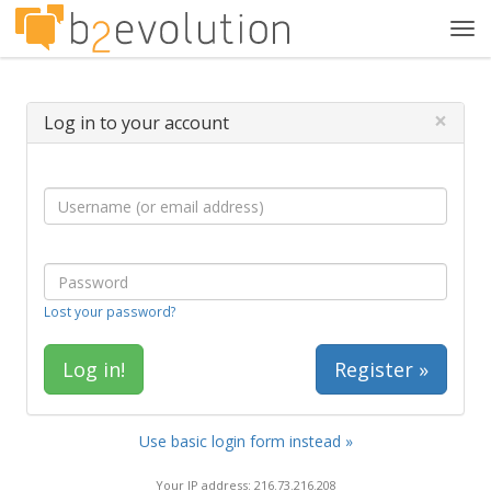
Tog
navi
×
Log in to your account
Lost your password?
Register »
Use basic login form instead »
Your IP address: 216.73.216.208