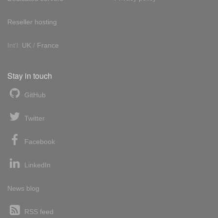
Reseller hosting
Int'l:
UK
/
France
Stay in touch
GitHub
Twitter
Facebook
LinkedIn
News blog
RSS feed