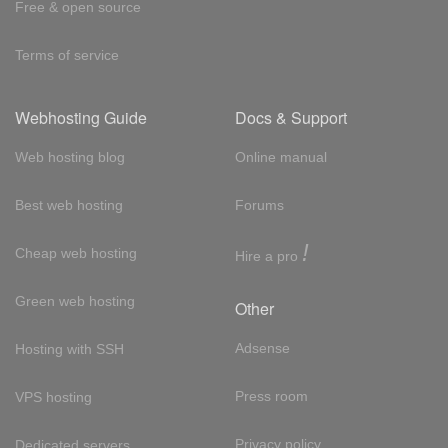
Free & open source
Terms of service
Webhosting Guide
Docs & Support
Web hosting blog
Online manual
Best web hosting
Forums
!
Cheap web hosting
Hire a pro
Green web hosting
Other
Adsense
Hosting with SSH
Press room
VPS hosting
Privacy policy
Dedicated servers