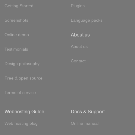
Getting Started
Plugins
Screenshots
Language packs
About us
Online demo
About us
Testimonials
Contact
Design philosophy
Free & open source
Terms of service
Webhosting Guide
Docs & Support
Web hosting blog
Online manual