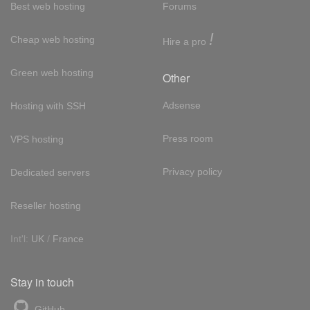
Best web hosting
Forums
!
Cheap web hosting
Hire a pro
Green web hosting
Other
Adsense
Hosting with SSH
Press room
VPS hosting
Privacy policy
Dedicated servers
Reseller hosting
Int'l:
UK
/
France
Stay in touch
GitHub