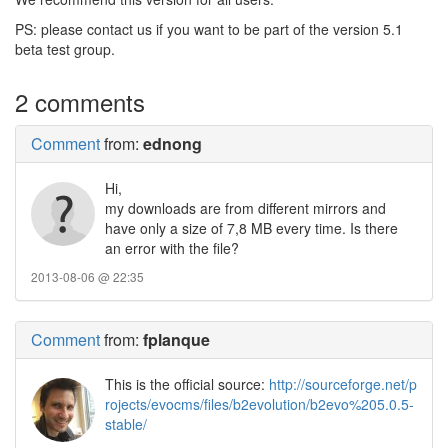
PS: please contact us if you want to be part of the version 5.1
beta test group.
2 comments
Comment
from:
ednong
Hi,
my downloads are from different mirrors and
have only a size of 7,8 MB every time. Is there
an error with the file?
2013-08-06 @ 22:35
Comment
from:
fplanque
This is the official source:
http://sourceforge.net/p
rojects/evocms/files/b2evolution/b2evo%205.0.5-
stable/