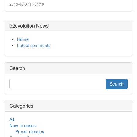
2013-08-07 @ 04:49
b2evolution News
Home
Latest comments
Search
Categories
All
New releases
Press releases