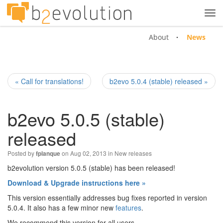
Tog
navi
About
News
« Call for translations!
b2evo 5.0.4 (stable) released »
b2evo 5.0.5 (stable)
released
Posted by
on Aug 02, 2013 in
New releases
fplanque
b2evolution version 5.0.5 (stable) has been released!
Download & Upgrade instructions here »
This version essentially addresses bug fixes reported in version
5.0.4. It also has a few minor new
features
.
We recommend this version for all users.