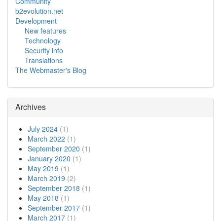
Community
b2evolution.net
Development
New features
Technology
Security info
Translations
The Webmaster's Blog
Archives
July 2024
(1)
March 2022
(1)
September 2020
(1)
January 2020
(1)
May 2019
(1)
March 2019
(2)
September 2018
(1)
May 2018
(1)
September 2017
(1)
March 2017
(1)