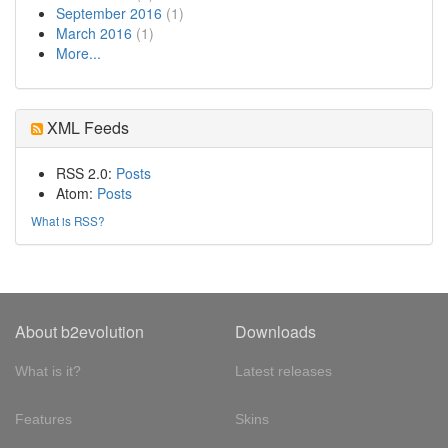
September 2016
(1)
March 2016
(1)
More...
XML Feeds
RSS 2.0:
Posts
Atom:
Posts
What is RSS?
About b2evolution
Downloads
What is it?
Latest releases
Features
Skins