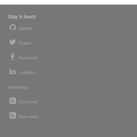
Stay in touch
GitHub
Twitter
Facebook
LinkedIn
News blog
RSS feed
Atom feed