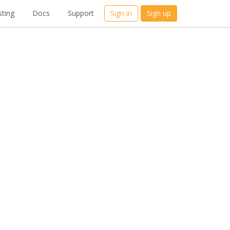
ting
Docs
Support
Sign in
Sign up