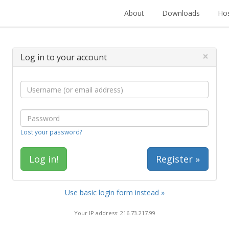
About
Downloads
Hos
×
Log in to your account
Lost your password?
Register »
Use basic login form instead »
Your IP address: 216.73.217.99