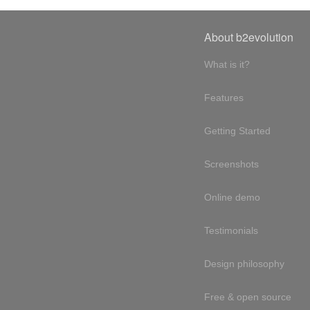
About b2evolution
What is it?
Features
Getting Started
Screenshots
Online demo
Testimonials
Design philosophy
Free & open source