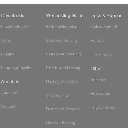
Downloads
Webhosting Guide
Docs & Support
Latest releases
Web hosting blog
Online manual
Skins
Best web hosting
Forums
!
Plugins
Cheap web hosting
Hire a pro
Other
Language packs
Green web hosting
Adsense
About us
Hosting with SSH
About us
Press room
VPS hosting
Contact
Privacy policy
Dedicated servers
Reseller hosting