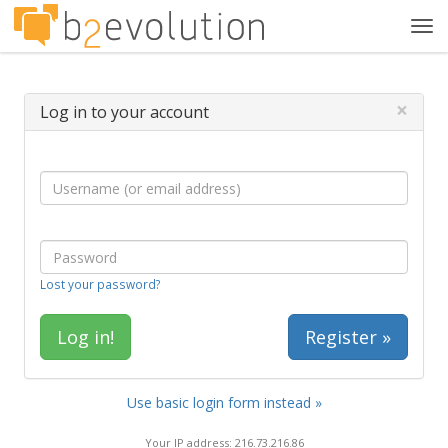
Tog
navi
×
Log in to your account
Lost your password?
Register »
Use basic login form instead »
Your IP address: 216.73.216.86