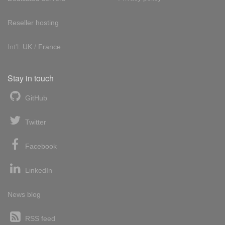
Reseller hosting
Int'l:
UK
/
France
Stay in touch
GitHub
Twitter
Facebook
LinkedIn
News blog
RSS feed