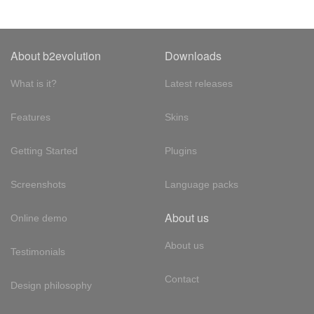
About b2evolution
Downloads
What is it?
Latest releases
Features
Skins
Getting Started
Plugins
Screenshots
Language packs
About us
Online demo
About us
Testimonials
Contact
Design philosophy