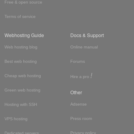
Free & open source
Terms of service
Webhosting Guide
Docs & Support
Web hosting blog
Online manual
Best web hosting
Forums
!
Cheap web hosting
Hire a pro
Green web hosting
Other
Adsense
Hosting with SSH
Press room
VPS hosting
Privacy policy
Dedicated servers