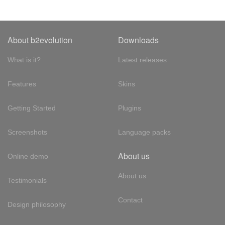
About b2evolution
Downloads
What is it?
Latest releases
Features
Skins
Getting Started
Plugins
Screenshots
Language packs
About us
Online demo
About us
Testimonials
Contact
Design philosophy