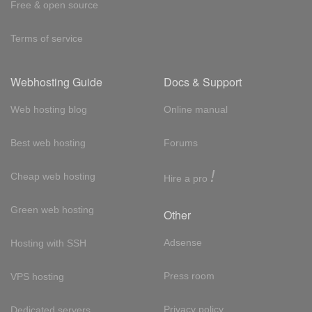
Free & open source
Terms of service
Webhosting Guide
Docs & Support
Web hosting blog
Online manual
Best web hosting
Forums
!
Cheap web hosting
Hire a pro
Green web hosting
Other
Adsense
Hosting with SSH
Press room
VPS hosting
Privacy policy
Dedicated servers