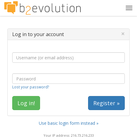
Tog
navi
×
Log in to your account
Lost your password?
Register »
Use basic login form instead »
Your IP address: 216.73.216.233