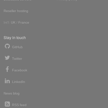
Reseller hosting
Int'l:
UK
/
France
Stay in touch
GitHub
Twitter
Facebook
LinkedIn
News blog
RSS feed