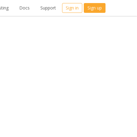
ting
Docs
Support
Sign in
Sign up