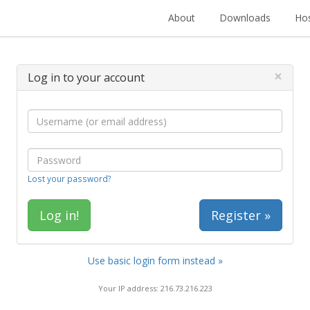
About
Downloads
Hos
×
Log in to your account
Lost your password?
Register »
Use basic login form instead »
Your IP address: 216.73.216.223