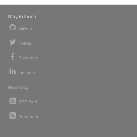
Stay in touch
GitHub
Twitter
Facebook
LinkedIn
News blog
RSS feed
Atom feed