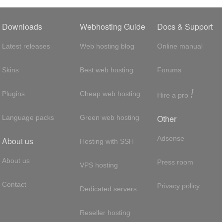
Downloads
Webhosting Guide
Docs & Support
Latest releases
Web hosting blog
Online manual
Skins
Best web hosting
Forums
!
Plugins
Cheap web hosting
Hire a pro
Other
Language packs
Green web hosting
Adsense
About us
Hosting with SSH
About us
Press room
VPS hosting
Contact
Privacy policy
Dedicated servers
Reseller hosting