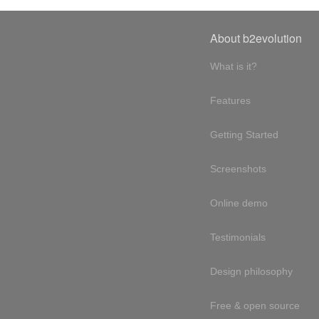
About b2evolution
What is it?
Features
Getting Started
Screenshots
Online demo
Testimonials
Design philosophy
Free & open source