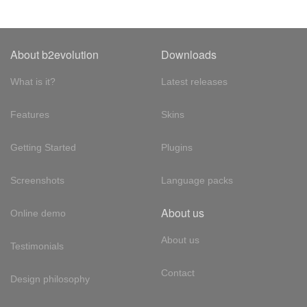
About b2evolution
Downloads
What is it?
Latest releases
Features
Skins
Getting Started
Plugins
Screenshots
Language packs
About us
Online demo
About us
Testimonials
Contact
Design philosophy