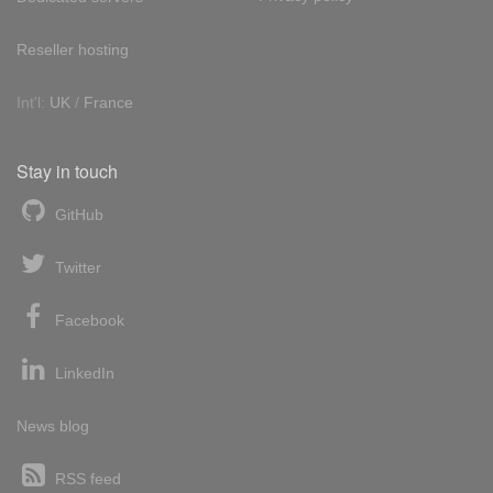
Reseller hosting
Int'l:
UK
/
France
Stay in touch
GitHub
Twitter
Facebook
LinkedIn
News blog
RSS feed