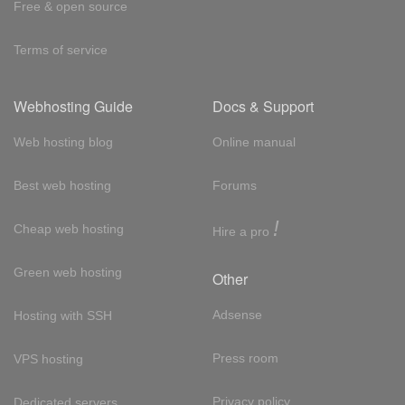
Free & open source
Terms of service
Webhosting Guide
Docs & Support
Web hosting blog
Online manual
Best web hosting
Forums
!
Cheap web hosting
Hire a pro
Green web hosting
Other
Adsense
Hosting with SSH
Press room
VPS hosting
Privacy policy
Dedicated servers