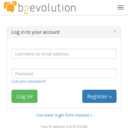
Tog
navi
×
Log in to your account
Lost your password?
Register »
Use basic login form instead »
Your IP address: 216.73.216.202