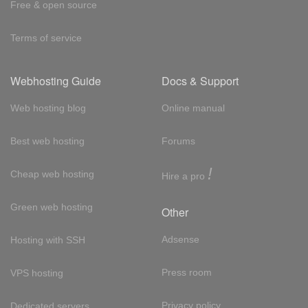
Free & open source
Terms of service
Webhosting Guide
Docs & Support
Web hosting blog
Online manual
Best web hosting
Forums
!
Cheap web hosting
Hire a pro
Green web hosting
Other
Adsense
Hosting with SSH
Press room
VPS hosting
Privacy policy
Dedicated servers