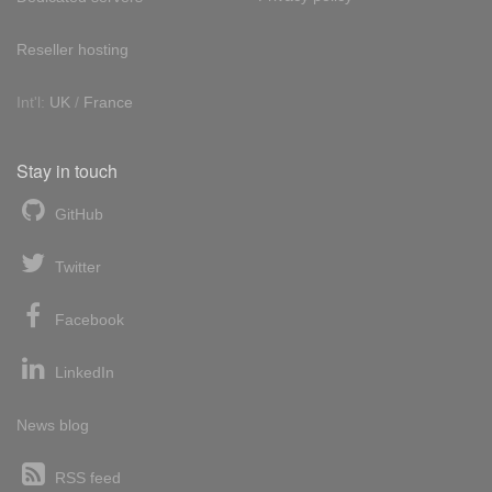
Reseller hosting
Int'l:
UK
/
France
Stay in touch
GitHub
Twitter
Facebook
LinkedIn
News blog
RSS feed