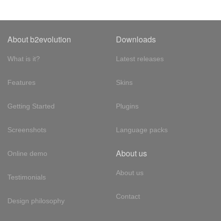
About b2evolution
Downloads
What is it?
Latest releases
Features
Skins
Getting Started
Plugins
Screenshots
Language packs
About us
Online demo
About us
Testimonials
Contact
Design philosophy