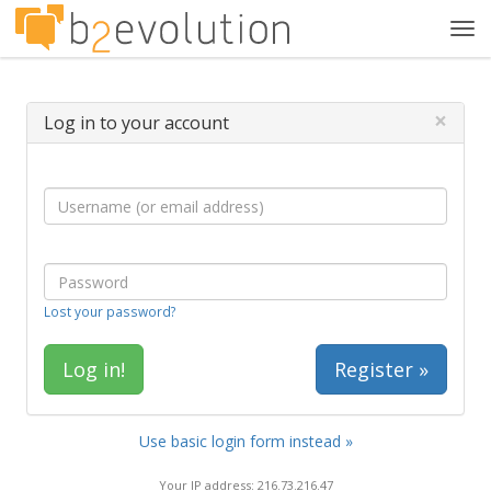
Tog
navi
×
Log in to your account
Lost your password?
Register »
Use basic login form instead »
Your IP address: 216.73.216.47