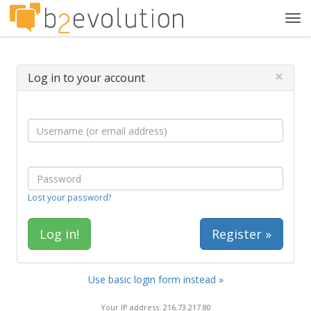
Tog
navi
×
Log in to your account
Lost your password?
Register »
Use basic login form instead »
Your IP address: 216.73.217.80