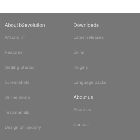
About b2evolution
Downloads
What is it?
Latest releases
Features
Skins
Getting Started
Plugins
Screenshots
Language packs
About us
Online demo
About us
Testimonials
Contact
Design philosophy