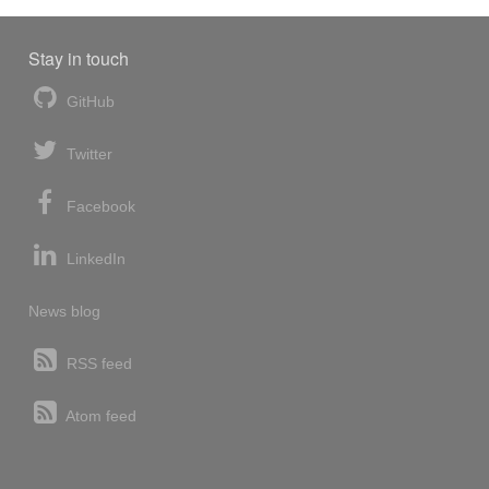
Stay in touch
GitHub
Twitter
Facebook
LinkedIn
News blog
RSS feed
Atom feed