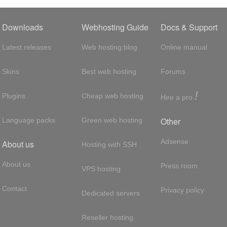
Downloads
Webhosting Guide
Docs & Support
Latest releases
Web hosting blog
Online manual
Skins
Best web hosting
Forums
!
Plugins
Cheap web hosting
Hire a pro
Other
Language packs
Green web hosting
Adsense
About us
Hosting with SSH
About us
Press room
VPS hosting
Contact
Privacy policy
Dedicated servers
Reseller hosting