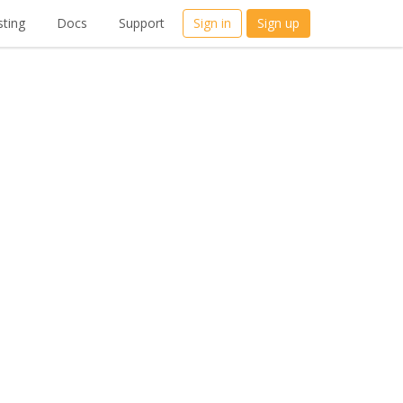
ting
Docs
Support
Sign in
Sign up