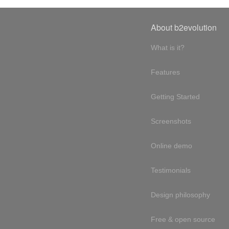
About b2evolution
What is it?
Features
Getting Started
Screenshots
Online demo
Testimonials
Design philosophy
Free & open source