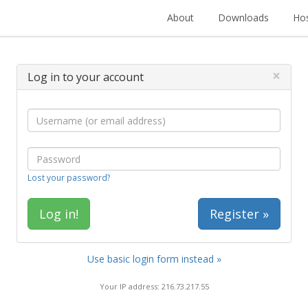
About
Downloads
Hos
×
Log in to your account
Lost your password?
Register »
Use basic login form instead »
Your IP address: 216.73.217.55