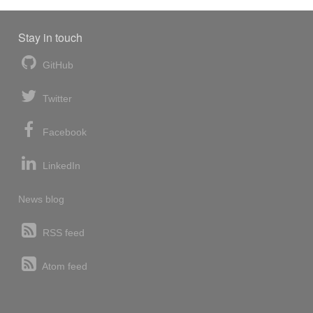
Stay in touch
GitHub
Twitter
Facebook
LinkedIn
News blog
RSS feed
Atom feed