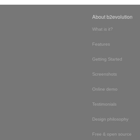
About b2evolution
What is it?
Features
Getting Started
Screenshots
Online demo
Testimonials
Design philosophy
Free & open source