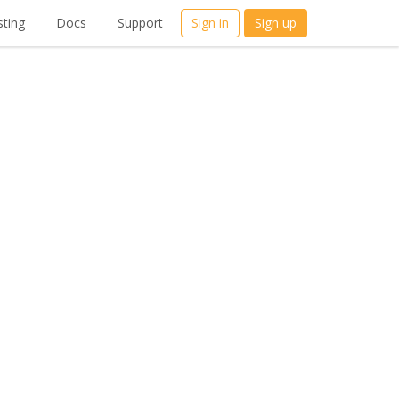
ting
Docs
Support
Sign in
Sign up