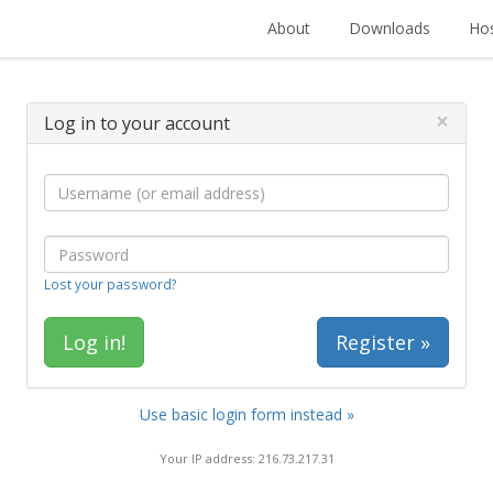
About
Downloads
Hos
×
Log in to your account
Lost your password?
Register »
Use basic login form instead »
Your IP address: 216.73.217.31