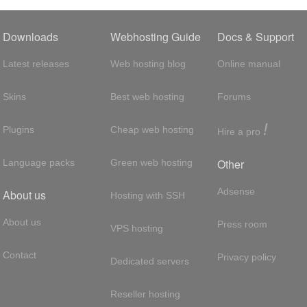
Downloads
Webhosting Guide
Docs & Support
Latest releases
Web hosting blog
Online manual
Skins
Best web hosting
Forums
!
Plugins
Cheap web hosting
Hire a pro
Other
Language packs
Green web hosting
Adsense
About us
Hosting with SSH
About us
Press room
VPS hosting
Contact
Privacy policy
Dedicated servers
Reseller hosting