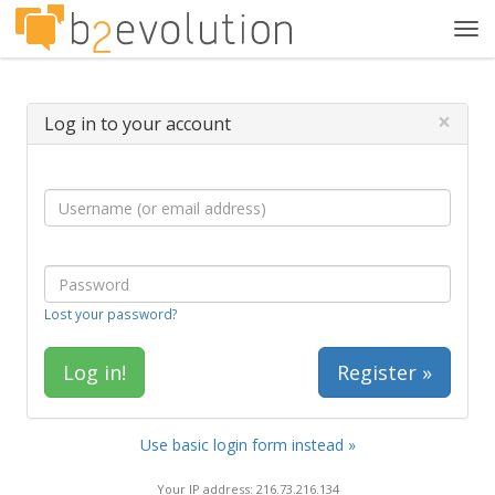
Tog
navi
×
Log in to your account
Lost your password?
Register »
Use basic login form instead »
Your IP address: 216.73.216.134