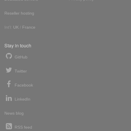
Reseller hosting
Int'l:
UK
/
France
Stay in touch
GitHub
Twitter
Facebook
LinkedIn
News blog
RSS feed