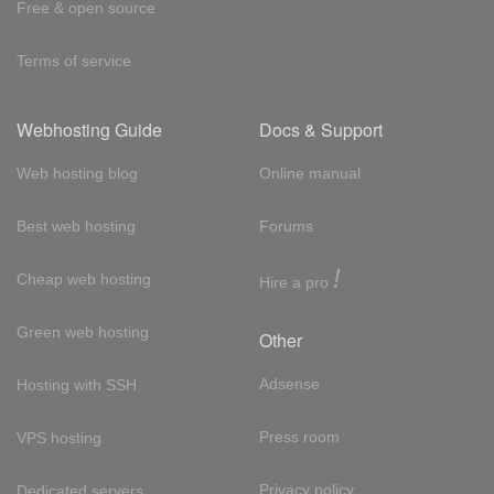
Free & open source
Terms of service
Webhosting Guide
Docs & Support
Web hosting blog
Online manual
Best web hosting
Forums
!
Cheap web hosting
Hire a pro
Green web hosting
Other
Adsense
Hosting with SSH
Press room
VPS hosting
Privacy policy
Dedicated servers