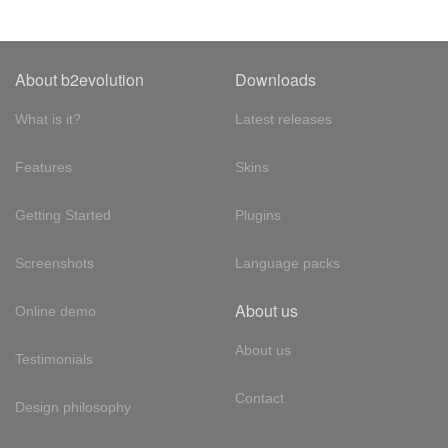
About b2evolution
Downloads
What is it?
Latest releases
Features
Skins
Getting Started
Plugins
Screenshots
Language packs
About us
Online demo
About us
Testimonials
Contact
Design philosophy