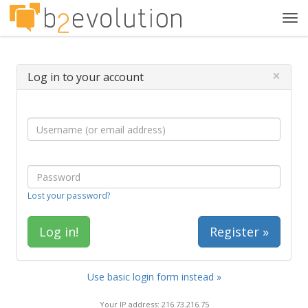
Tog
navi
×
Log in to your account
Lost your password?
Register »
Use basic login form instead »
Your IP address: 216.73.216.75