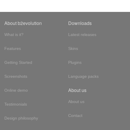
About b2evolution
Downloads
What is it?
Latest releases
Features
Skins
Getting Started
Plugins
Screenshots
Language packs
About us
Online demo
About us
Testimonials
Contact
Design philosophy