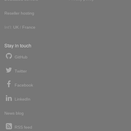
Reseller hosting
Int'l:
UK
/
France
Stay in touch
GitHub
Twitter
Facebook
LinkedIn
News blog
RSS feed