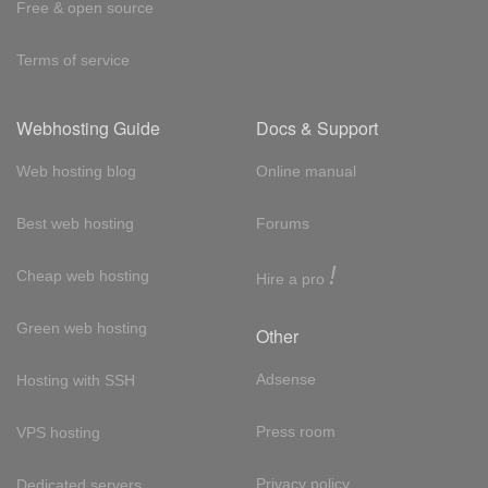
Free & open source
Terms of service
Webhosting Guide
Docs & Support
Web hosting blog
Online manual
Best web hosting
Forums
!
Cheap web hosting
Hire a pro
Green web hosting
Other
Adsense
Hosting with SSH
Press room
VPS hosting
Privacy policy
Dedicated servers