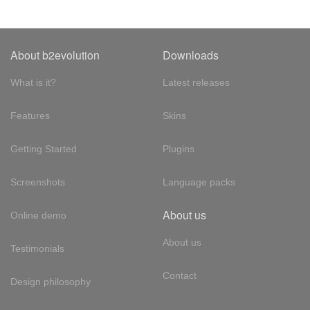
About b2evolution
Downloads
What is it?
Latest releases
Features
Skins
Getting Started
Plugins
Screenshots
Language packs
About us
Online demo
About us
Testimonials
Contact
Design philosophy