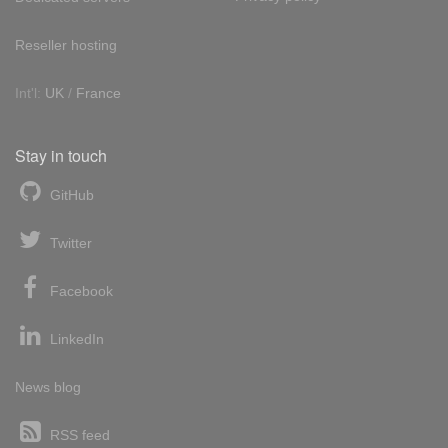
Reseller hosting
Int'l:
UK
/
France
Stay in touch
GitHub
Twitter
Facebook
LinkedIn
News blog
RSS feed