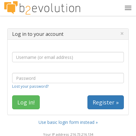
Tog
navi
×
Log in to your account
Lost your password?
Register »
Use basic login form instead »
Your IP address: 216.73.216.134