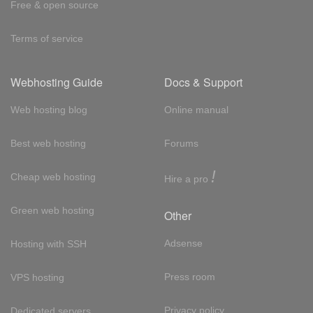
Free & open source
Terms of service
Webhosting Guide
Docs & Support
Web hosting blog
Online manual
Best web hosting
Forums
!
Cheap web hosting
Hire a pro
Green web hosting
Other
Adsense
Hosting with SSH
Press room
VPS hosting
Privacy policy
Dedicated servers