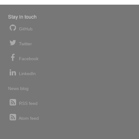
Stay in touch
GitHub
Twitter
Facebook
LinkedIn
News blog
RSS feed
Atom feed