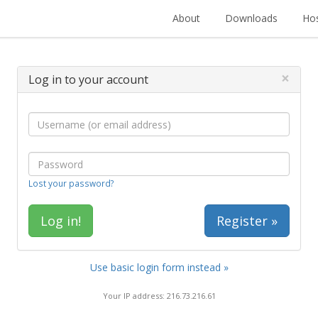
About
Downloads
Hos
×
Log in to your account
Lost your password?
Register »
Use basic login form instead »
Your IP address: 216.73.216.61