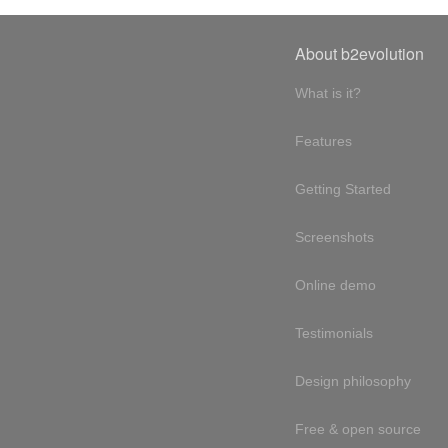
About b2evolution
What is it?
Features
Getting Started
Screenshots
Online demo
Testimonials
Design philosophy
Free & open source