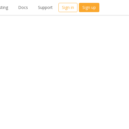
ting
Docs
Support
Sign in
Sign up