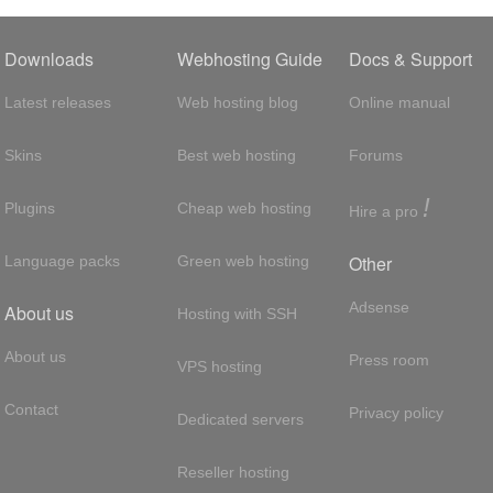
Downloads
Webhosting Guide
Docs & Support
Latest releases
Web hosting blog
Online manual
Skins
Best web hosting
Forums
!
Plugins
Cheap web hosting
Hire a pro
Other
Language packs
Green web hosting
Adsense
About us
Hosting with SSH
About us
Press room
VPS hosting
Contact
Privacy policy
Dedicated servers
Reseller hosting