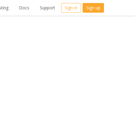
ting
Docs
Support
Sign in
Sign up