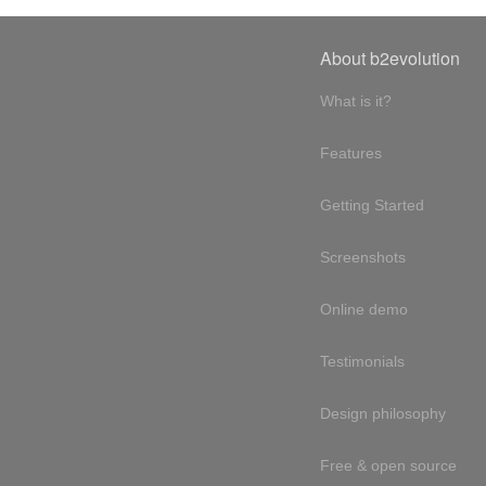
About b2evolution
What is it?
Features
Getting Started
Screenshots
Online demo
Testimonials
Design philosophy
Free & open source