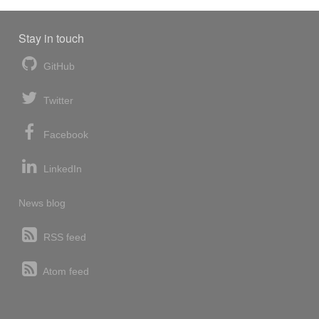
Stay in touch
GitHub
Twitter
Facebook
LinkedIn
News blog
RSS feed
Atom feed