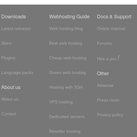
Downloads
Webhosting Guide
Docs & Support
Latest releases
Web hosting blog
Online manual
Skins
Best web hosting
Forums
!
Plugins
Cheap web hosting
Hire a pro
Other
Language packs
Green web hosting
Adsense
About us
Hosting with SSH
About us
Press room
VPS hosting
Contact
Privacy policy
Dedicated servers
Reseller hosting