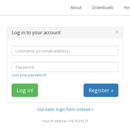
About
Downloads
Hos
×
Log in to your account
Lost your password?
Register »
Use basic login form instead »
Your IP address: 216.73.216.73