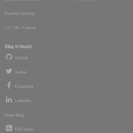
Reseller hosting
Int'l:
UK
/
France
Stay in touch
GitHub
Twitter
Facebook
LinkedIn
News blog
RSS feed