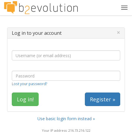
Tog
navi
×
Log in to your account
Lost your password?
Register »
Use basic login form instead »
Your IP address: 216.73.216.122