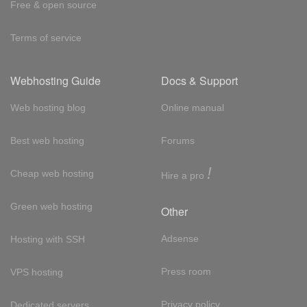
Free & open source
Terms of service
Webhosting Guide
Docs & Support
Web hosting blog
Online manual
Best web hosting
Forums
!
Cheap web hosting
Hire a pro
Green web hosting
Other
Adsense
Hosting with SSH
Press room
VPS hosting
Privacy policy
Dedicated servers