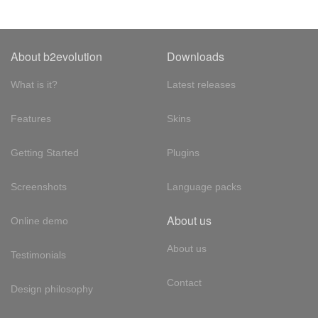
About b2evolution
Downloads
What is it?
Latest releases
Features
Skins
Getting Started
Plugins
Screenshots
Language packs
About us
Online demo
About us
Testimonials
Contact
Design philosophy