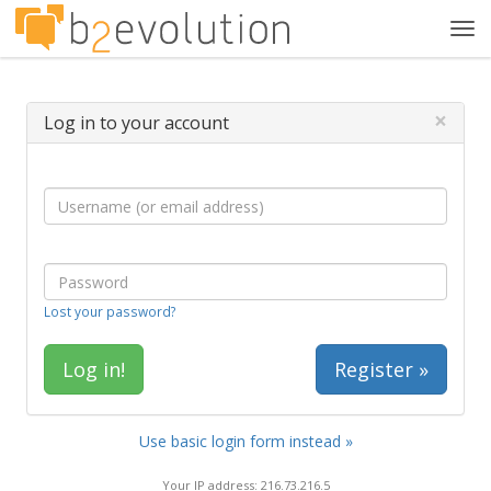
Tog
navi
×
Log in to your account
Lost your password?
Register »
Use basic login form instead »
Your IP address: 216.73.216.5