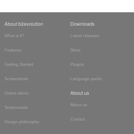
About b2evolution
Downloads
What is it?
Latest releases
Features
Skins
Getting Started
Plugins
Screenshots
Language packs
About us
Online demo
About us
Testimonials
Contact
Design philosophy