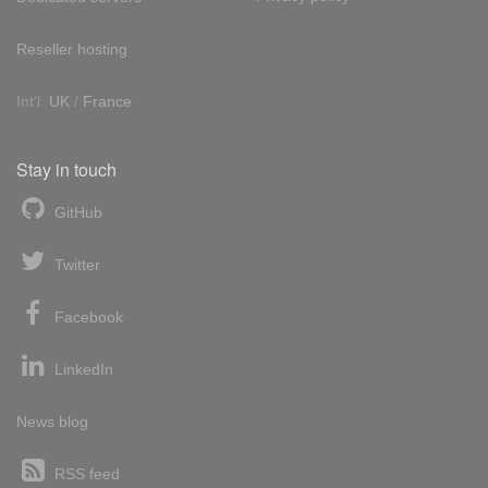
Reseller hosting
Int'l:
UK
/
France
Stay in touch
GitHub
Twitter
Facebook
LinkedIn
News blog
RSS feed