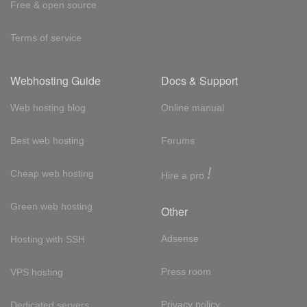
Free & open source
Terms of service
Webhosting Guide
Docs & Support
Web hosting blog
Online manual
Best web hosting
Forums
!
Cheap web hosting
Hire a pro
Green web hosting
Other
Adsense
Hosting with SSH
Press room
VPS hosting
Privacy policy
Dedicated servers