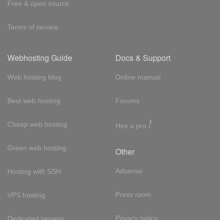
Free & open source
Terms of service
Webhosting Guide
Docs & Support
Web hosting blog
Online manual
Best web hosting
Forums
!
Cheap web hosting
Hire a pro
Green web hosting
Other
Adsense
Hosting with SSH
Press room
VPS hosting
Privacy policy
Dedicated servers