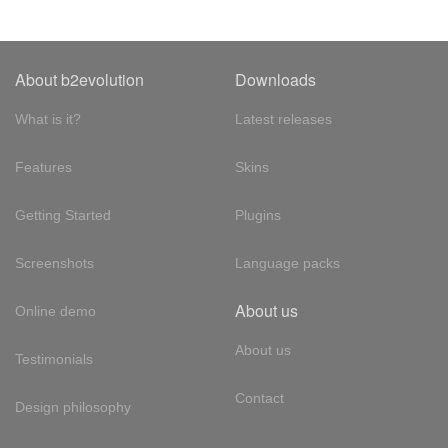
About b2evolution
Downloads
What is it?
Latest releases
Features
Skins
Getting Started
Plugins
Screenshots
Language packs
About us
Online demo
About us
Testimonials
Contact
Design philosophy