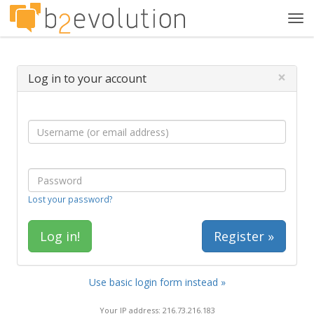
Tog
navi
×
Log in to your account
Lost your password?
Register »
Use basic login form instead »
Your IP address: 216.73.216.183