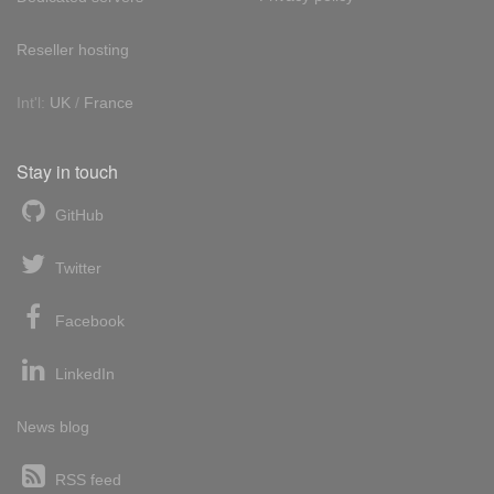
Reseller hosting
Int'l:
UK
/
France
Stay in touch
GitHub
Twitter
Facebook
LinkedIn
News blog
RSS feed