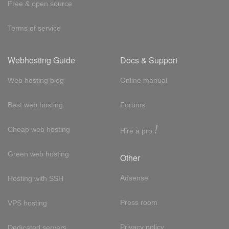
Free & open source
Terms of service
Webhosting Guide
Docs & Support
Web hosting blog
Online manual
Best web hosting
Forums
!
Cheap web hosting
Hire a pro
Green web hosting
Other
Adsense
Hosting with SSH
Press room
VPS hosting
Privacy policy
Dedicated servers