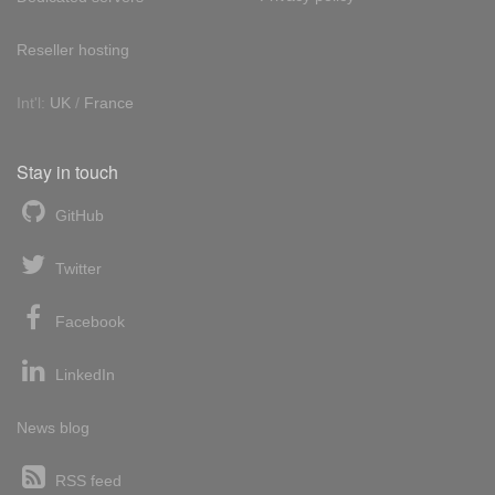
Reseller hosting
Int'l:
UK
/
France
Stay in touch
GitHub
Twitter
Facebook
LinkedIn
News blog
RSS feed