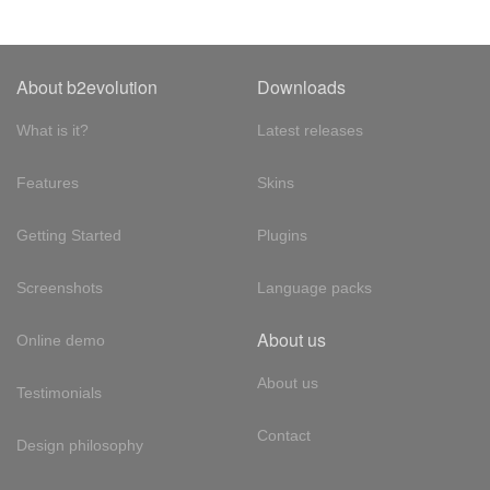
About b2evolution
Downloads
What is it?
Latest releases
Features
Skins
Getting Started
Plugins
Screenshots
Language packs
About us
Online demo
About us
Testimonials
Contact
Design philosophy