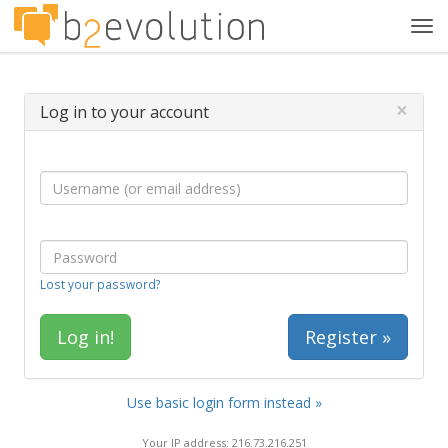
Tog
navi
×
Log in to your account
Lost your password?
Register »
Use basic login form instead »
Your IP address: 216.73.216.251