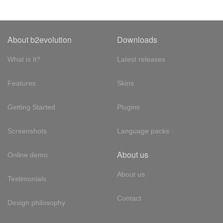
About b2evolution
Downloads
What is it?
Latest releases
Features
Skins
Getting Started
Plugins
Screenshots
Language packs
About us
Online demo
About us
Testimonials
Contact
Design philosophy