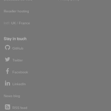
Reseller hosting
Int'l:
UK
/
France
Stay in touch
GitHub
Twitter
Facebook
LinkedIn
News blog
RSS feed