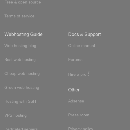
Free & open source
Terms of service
Webhosting Guide
Docs & Support
Web hosting blog
Online manual
Best web hosting
Forums
!
Cheap web hosting
Hire a pro
Green web hosting
Other
Adsense
Hosting with SSH
Press room
VPS hosting
Privacy policy
Dedicated servers