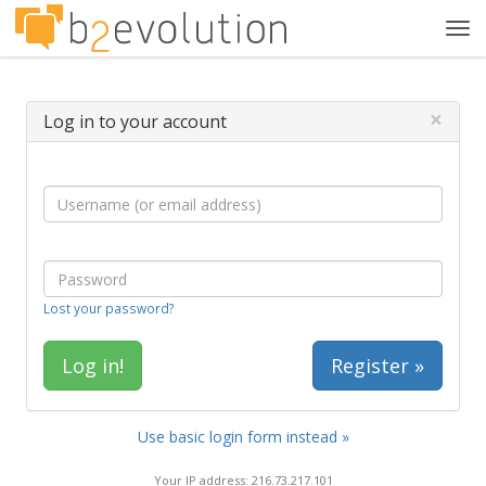
Tog
navi
×
Log in to your account
Lost your password?
Register »
Use basic login form instead »
Your IP address: 216.73.217.101