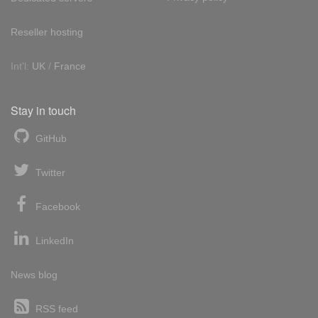
Reseller hosting
Int'l:
UK
/
France
Stay in touch
GitHub
Twitter
Facebook
LinkedIn
News blog
RSS feed