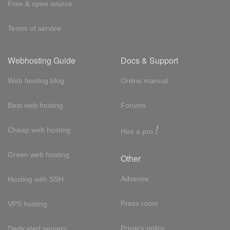
Free & open source
Terms of service
Webhosting Guide
Docs & Support
Web hosting blog
Online manual
Best web hosting
Forums
!
Cheap web hosting
Hire a pro
Green web hosting
Other
Adsense
Hosting with SSH
Press room
VPS hosting
Privacy policy
Dedicated servers