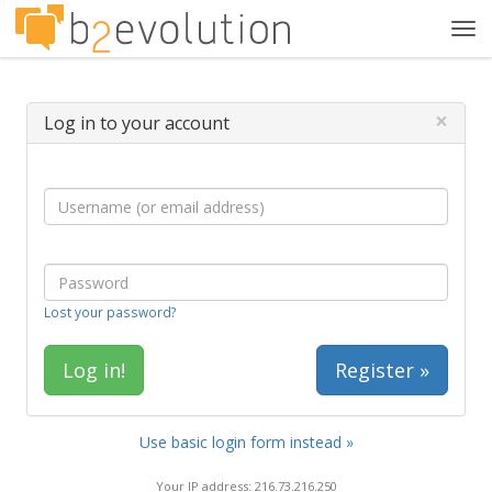
Tog
navi
×
Log in to your account
Lost your password?
Register »
Use basic login form instead »
Your IP address: 216.73.216.250