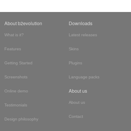
About b2evolution
Downloads
What is it?
Latest releases
Features
Skins
Getting Started
Plugins
Screenshots
Language packs
About us
Online demo
About us
Testimonials
Contact
Design philosophy