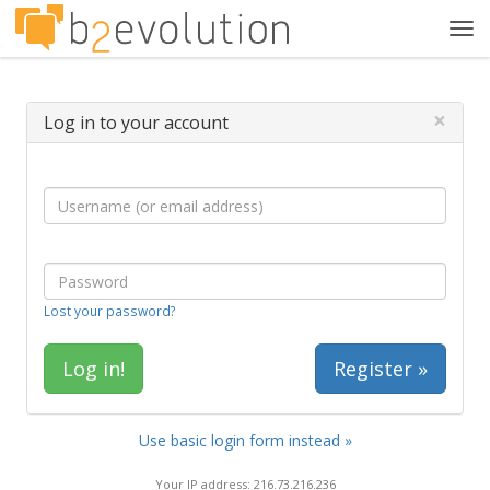
Tog
navi
×
Log in to your account
Lost your password?
Register »
Use basic login form instead »
Your IP address: 216.73.216.236