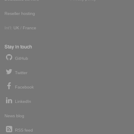
Reseller hosting
Int'l:
UK
/
France
Stay in touch
GitHub
Twitter
Facebook
LinkedIn
News blog
RSS feed