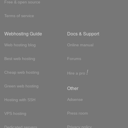
Free & open source
Terms of service
Webhosting Guide
Docs & Support
Web hosting blog
Online manual
Best web hosting
Forums
!
Cheap web hosting
Hire a pro
Green web hosting
Other
Adsense
Hosting with SSH
Press room
VPS hosting
Privacy policy
Dedicated servers