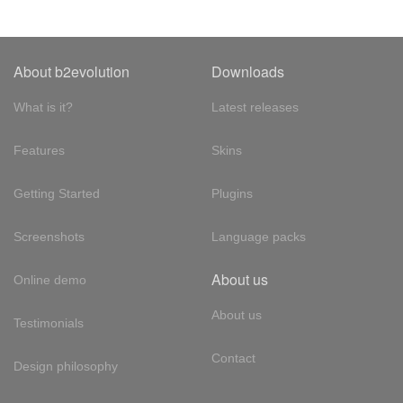
About b2evolution
Downloads
What is it?
Latest releases
Features
Skins
Getting Started
Plugins
Screenshots
Language packs
About us
Online demo
About us
Testimonials
Contact
Design philosophy