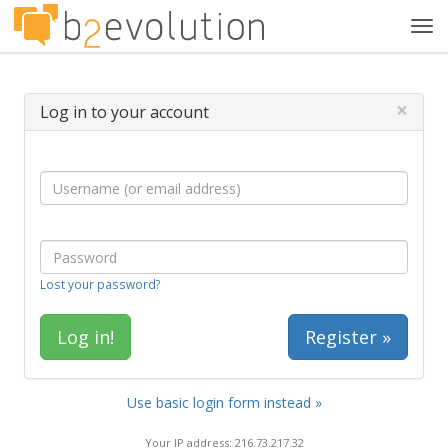
Tog
navi
×
Log in to your account
Lost your password?
Register »
Use basic login form instead »
Your IP address: 216.73.217.32