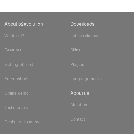
About b2evolution
Downloads
What is it?
Latest releases
Features
Skins
Getting Started
Plugins
Screenshots
Language packs
About us
Online demo
About us
Testimonials
Contact
Design philosophy