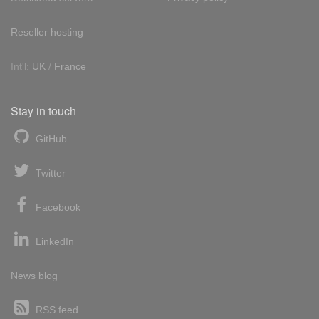
Reseller hosting
Int'l:
UK
/
France
Stay in touch
GitHub
Twitter
Facebook
LinkedIn
News blog
RSS feed