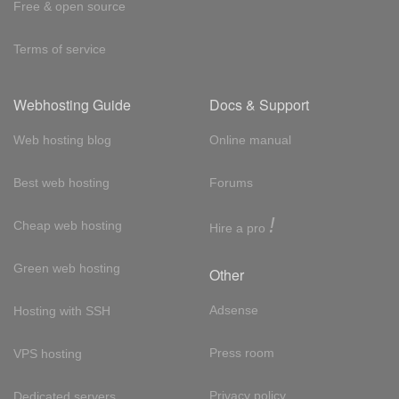
Free & open source
Terms of service
Webhosting Guide
Docs & Support
Web hosting blog
Online manual
Best web hosting
Forums
!
Cheap web hosting
Hire a pro
Green web hosting
Other
Adsense
Hosting with SSH
Press room
VPS hosting
Privacy policy
Dedicated servers