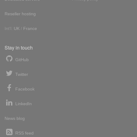
Reseller hosting
Int'l:
UK
/
France
Stay in touch
GitHub
Twitter
Facebook
LinkedIn
News blog
RSS feed