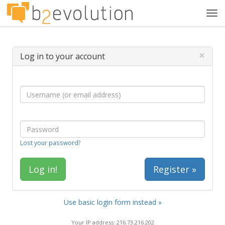
Tog
navi
×
Log in to your account
Lost your password?
Register »
Use basic login form instead »
Your IP address: 216.73.216.202