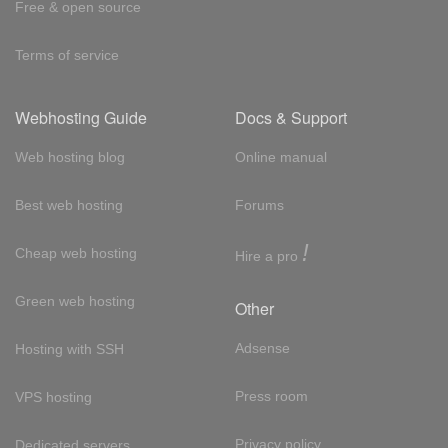
Free & open source
Terms of service
Webhosting Guide
Docs & Support
Web hosting blog
Online manual
Best web hosting
Forums
!
Cheap web hosting
Hire a pro
Green web hosting
Other
Adsense
Hosting with SSH
Press room
VPS hosting
Privacy policy
Dedicated servers