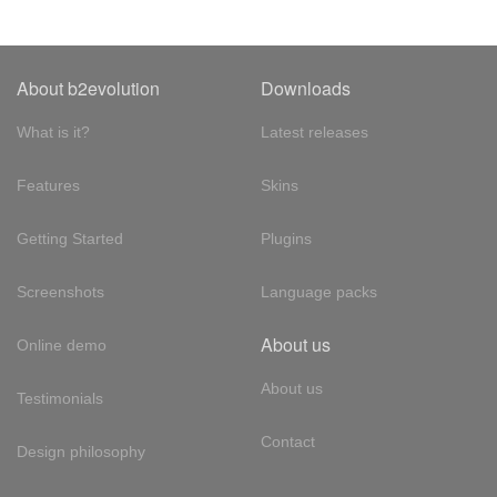
About b2evolution
Downloads
What is it?
Latest releases
Features
Skins
Getting Started
Plugins
Screenshots
Language packs
About us
Online demo
About us
Testimonials
Contact
Design philosophy