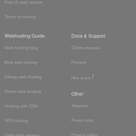
Free & open source
Terms of service
Webhosting Guide
Docs & Support
Web hosting blog
Online manual
Best web hosting
Forums
!
Cheap web hosting
Hire a pro
Green web hosting
Other
Adsense
Hosting with SSH
Press room
VPS hosting
Privacy policy
Dedicated servers