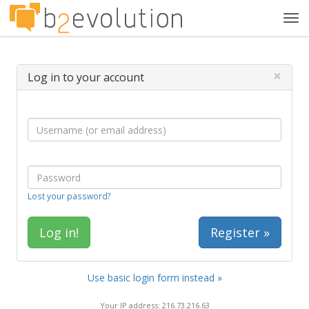
Tog
navi
×
Log in to your account
Lost your password?
Register »
Use basic login form instead »
Your IP address: 216.73.216.63