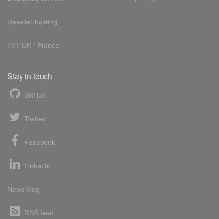
Reseller hosting
Int'l:
UK
/
France
Stay in touch
GitHub
Twitter
Facebook
LinkedIn
News blog
RSS feed