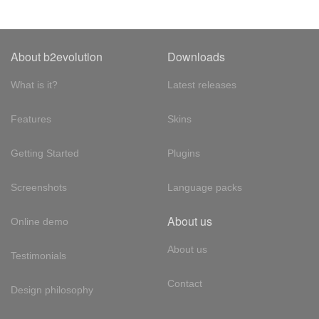
About b2evolution
Downloads
What is it?
Latest releases
Features
Skins
Getting Started
Plugins
Screenshots
Language packs
About us
Online demo
About us
Testimonials
Contact
Design philosophy