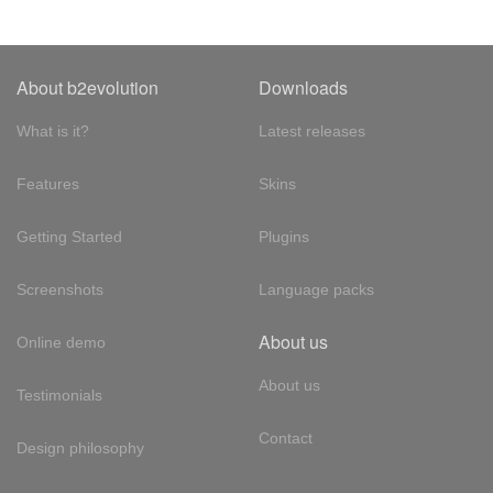
About b2evolution
Downloads
What is it?
Latest releases
Features
Skins
Getting Started
Plugins
Screenshots
Language packs
About us
Online demo
About us
Testimonials
Contact
Design philosophy