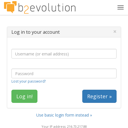
Tog
navi
×
Log in to your account
Lost your password?
Register »
Use basic login form instead »
Your IP address: 216.73.217.88