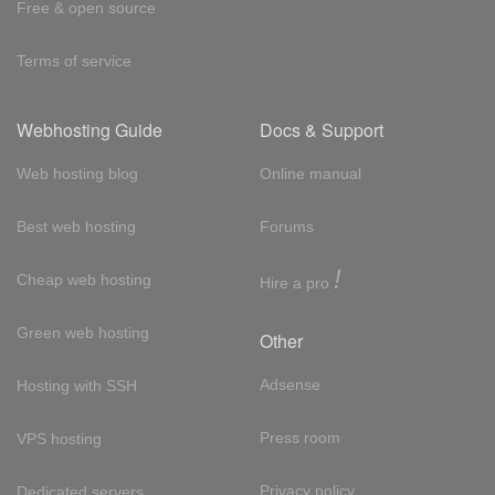
Free & open source
Terms of service
Webhosting Guide
Docs & Support
Web hosting blog
Online manual
Best web hosting
Forums
!
Cheap web hosting
Hire a pro
Green web hosting
Other
Adsense
Hosting with SSH
Press room
VPS hosting
Privacy policy
Dedicated servers