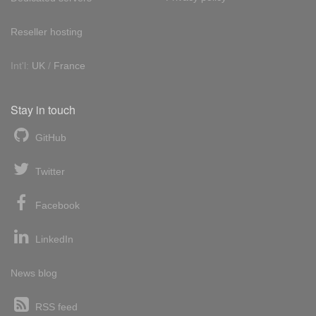
Reseller hosting
Int'l:
UK
/
France
Stay in touch
GitHub
Twitter
Facebook
LinkedIn
News blog
RSS feed