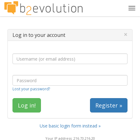
Tog
navi
×
Log in to your account
Lost your password?
Register »
Use basic login form instead »
Your IP address: 216.73.216.20