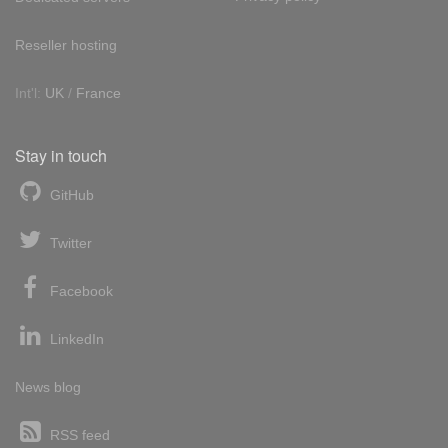
Reseller hosting
Int'l:
UK
/
France
Stay in touch
GitHub
Twitter
Facebook
LinkedIn
News blog
RSS feed