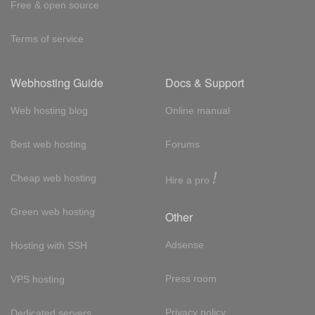
Free & open source
Terms of service
Webhosting Guide
Docs & Support
Web hosting blog
Online manual
Best web hosting
Forums
!
Cheap web hosting
Hire a pro
Green web hosting
Other
Adsense
Hosting with SSH
Press room
VPS hosting
Privacy policy
Dedicated servers