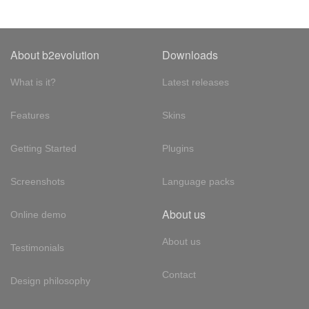
About b2evolution
Downloads
What is it?
Latest releases
Features
Skins
Getting Started
Plugins
Screenshots
Language packs
About us
Online demo
About us
Testimonials
Contact
Design philosophy