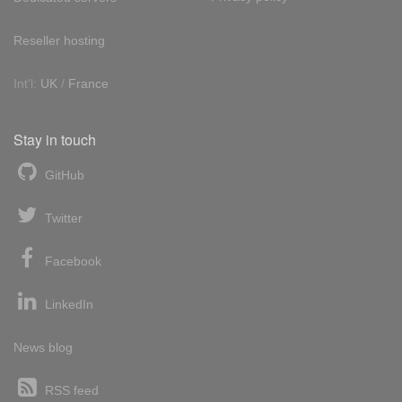
Reseller hosting
Int'l:
UK
/
France
Stay in touch
GitHub
Twitter
Facebook
LinkedIn
News blog
RSS feed