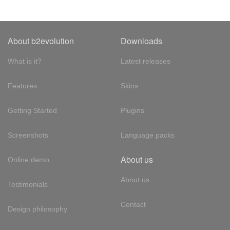
About b2evolution
Downloads
What is it?
Latest releases
Features
Skins
Getting Started
Plugins
Screenshots
Language packs
About us
Online demo
About us
Testimonials
Contact
Design philosophy