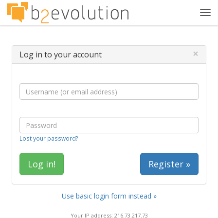
Tog
navi
×
Log in to your account
Lost your password?
Register »
Use basic login form instead »
Your IP address: 216.73.217.73