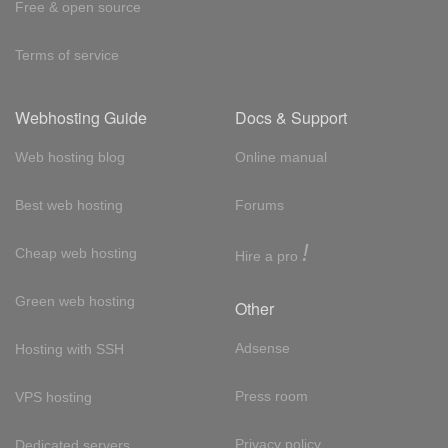
Free & open source
Terms of service
Webhosting Guide
Docs & Support
Web hosting blog
Online manual
Best web hosting
Forums
!
Cheap web hosting
Hire a pro
Green web hosting
Other
Adsense
Hosting with SSH
Press room
VPS hosting
Privacy policy
Dedicated servers