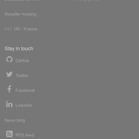
Reseller hosting
Int'l:
UK
/
France
Stay in touch
GitHub
Twitter
Facebook
LinkedIn
News blog
RSS feed