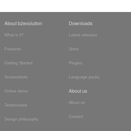
About b2evolution
Downloads
What is it?
Latest releases
Features
Skins
Getting Started
Plugins
Screenshots
Language packs
About us
Online demo
About us
Testimonials
Contact
Design philosophy