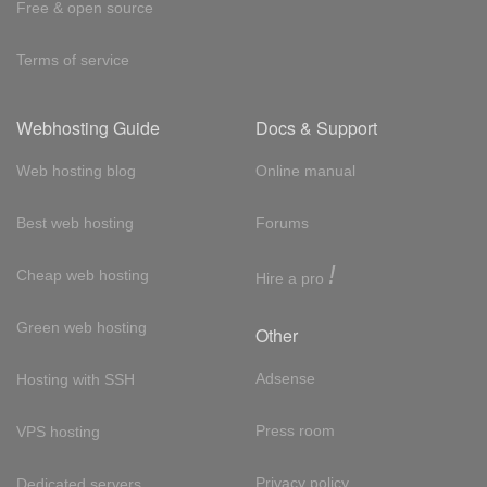
Free & open source
Terms of service
Webhosting Guide
Docs & Support
Web hosting blog
Online manual
Best web hosting
Forums
!
Cheap web hosting
Hire a pro
Green web hosting
Other
Adsense
Hosting with SSH
Press room
VPS hosting
Privacy policy
Dedicated servers