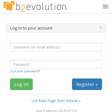
Tog
navi
×
Log in to your account
Lost your password?
Register »
Use basic login form instead »
Your IP address: 216.73.217.114