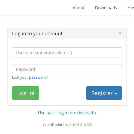
About
Downloads
Hos
×
Log in to your account
Lost your password?
Register »
Use basic login form instead »
Your IP address: 216.73.216.230