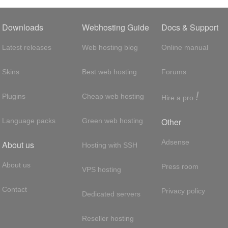
Downloads
Webhosting Guide
Docs & Support
Latest releases
Web hosting blog
Online manual
Skins
Best web hosting
Forums
!
Plugins
Cheap web hosting
Hire a pro
Other
Language packs
Green web hosting
Adsense
About us
Hosting with SSH
About us
Press room
VPS hosting
Contact
Privacy policy
Dedicated servers
Reseller hosting