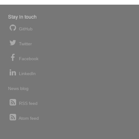
Stay in touch
GitHub
Twitter
Facebook
LinkedIn
News blog
RSS feed
Atom feed