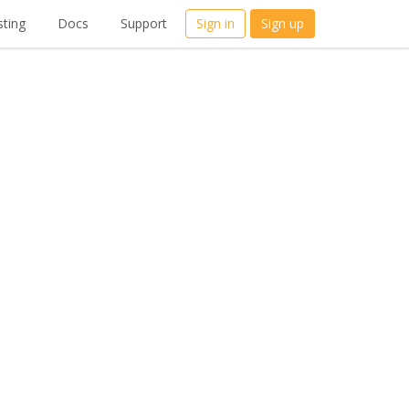
ting
Docs
Support
Sign in
Sign up