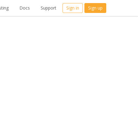
ting
Docs
Support
Sign in
Sign up