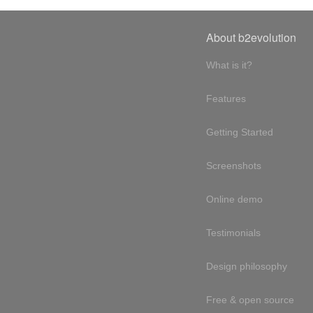
About b2evolution
What is it?
Features
Getting Started
Screenshots
Online demo
Testimonials
Design philosophy
Free & open source