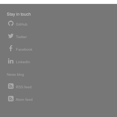
Stay in touch
GitHub
Twitter
Facebook
LinkedIn
News blog
RSS feed
Atom feed