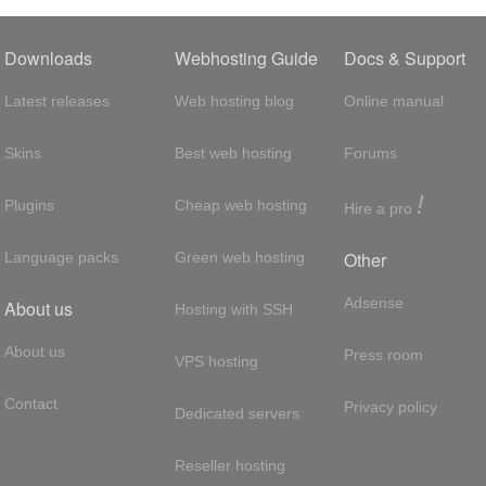
Downloads
Webhosting Guide
Docs & Support
Latest releases
Web hosting blog
Online manual
Skins
Best web hosting
Forums
!
Plugins
Cheap web hosting
Hire a pro
Other
Language packs
Green web hosting
Adsense
About us
Hosting with SSH
About us
Press room
VPS hosting
Contact
Privacy policy
Dedicated servers
Reseller hosting