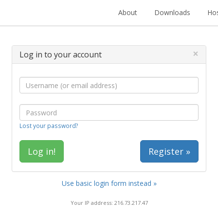
About
Downloads
Hos
×
Log in to your account
Lost your password?
Register »
Use basic login form instead »
Your IP address: 216.73.217.47