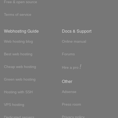
Free & open source
Terms of service
Webhosting Guide
Docs & Support
Web hosting blog
Online manual
Best web hosting
Forums
!
Cheap web hosting
Hire a pro
Green web hosting
Other
Adsense
Hosting with SSH
Press room
VPS hosting
Privacy policy
Dedicated servers