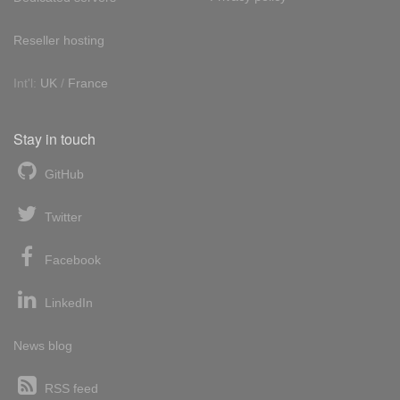
Reseller hosting
Int'l:
UK
/
France
Stay in touch
GitHub
Twitter
Facebook
LinkedIn
News blog
RSS feed