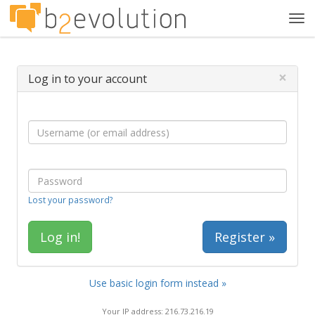
Tog
navi
×
Log in to your account
Lost your password?
Register »
Use basic login form instead »
Your IP address: 216.73.216.19