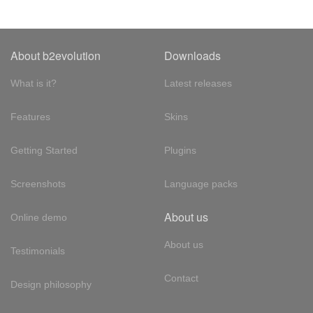
About b2evolution
Downloads
What is it?
Latest releases
Features
Skins
Getting Started
Plugins
Screenshots
Language packs
About us
Online demo
About us
Testimonials
Contact
Design philosophy