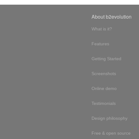
About b2evolution
What is it?
Features
Getting Started
Screenshots
Online demo
Testimonials
Design philosophy
Free & open source