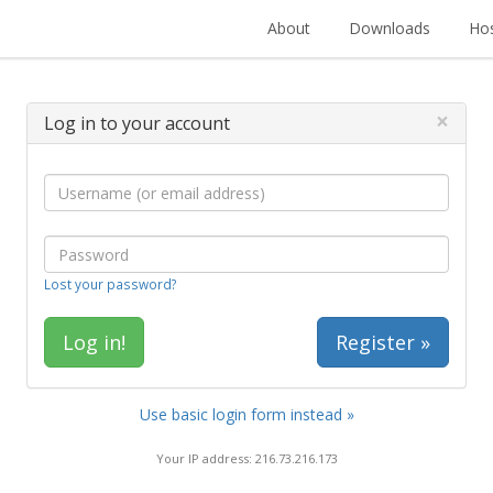
About
Downloads
Hos
×
Log in to your account
Lost your password?
Register »
Use basic login form instead »
Your IP address: 216.73.216.173