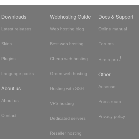
Downloads
Webhosting Guide
Docs & Support
Latest releases
Web hosting blog
Online manual
Skins
Best web hosting
Forums
!
Plugins
Cheap web hosting
Hire a pro
Other
Language packs
Green web hosting
Adsense
About us
Hosting with SSH
About us
Press room
VPS hosting
Contact
Privacy policy
Dedicated servers
Reseller hosting