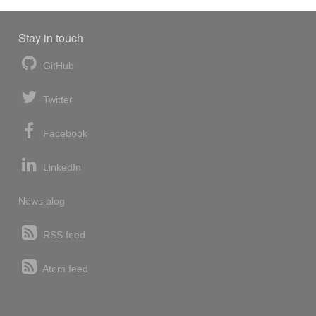
Stay in touch
GitHub
Twitter
Facebook
LinkedIn
News blog
RSS feed
Atom feed