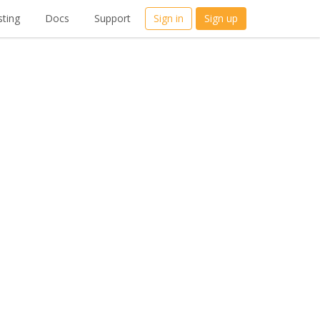
ting
Docs
Support
Sign in
Sign up