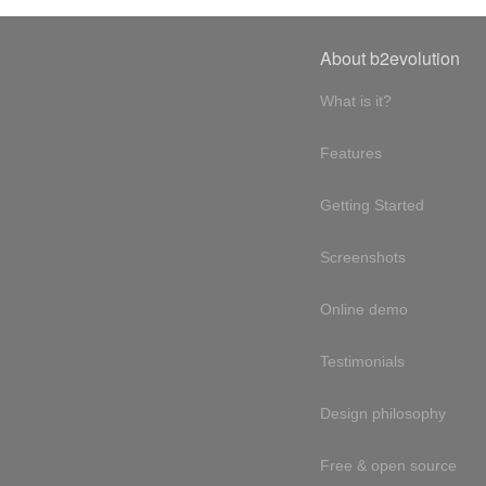
About b2evolution
What is it?
Features
Getting Started
Screenshots
Online demo
Testimonials
Design philosophy
Free & open source