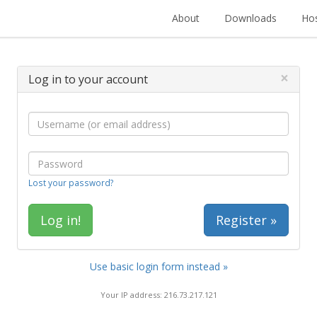
About
Downloads
Hos
×
Log in to your account
Lost your password?
Register »
Use basic login form instead »
Your IP address: 216.73.217.121