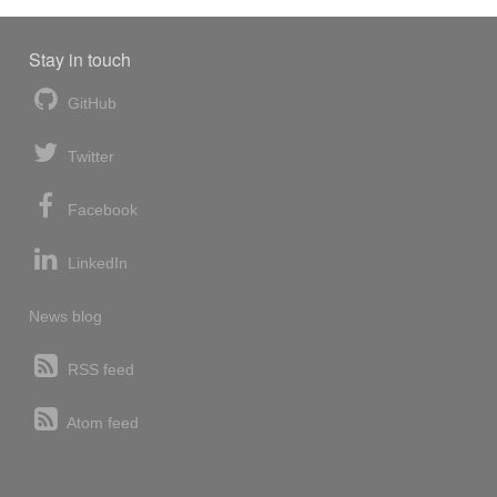
Stay in touch
GitHub
Twitter
Facebook
LinkedIn
News blog
RSS feed
Atom feed