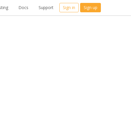
ting
Docs
Support
Sign in
Sign up