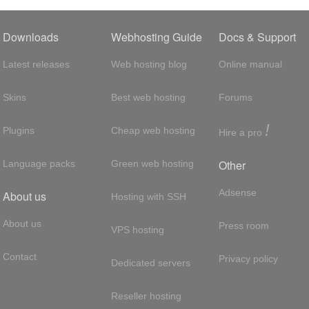
Downloads
Webhosting Guide
Docs & Support
Latest releases
Web hosting blog
Online manual
Skins
Best web hosting
Forums
!
Plugins
Cheap web hosting
Hire a pro
Other
Language packs
Green web hosting
Adsense
About us
Hosting with SSH
About us
Press room
VPS hosting
Contact
Privacy policy
Dedicated servers
Reseller hosting