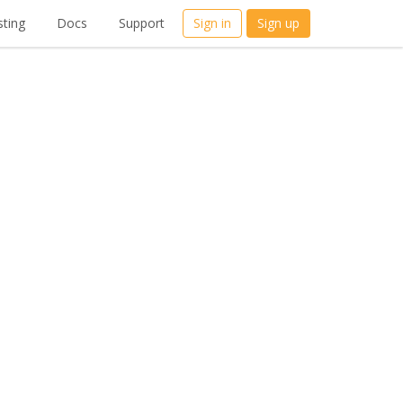
ting
Docs
Support
Sign in
Sign up