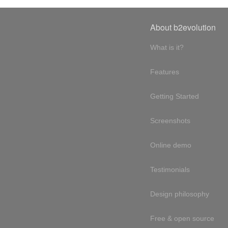
About b2evolution
What is it?
Features
Getting Started
Screenshots
Online demo
Testimonials
Design philosophy
Free & open source