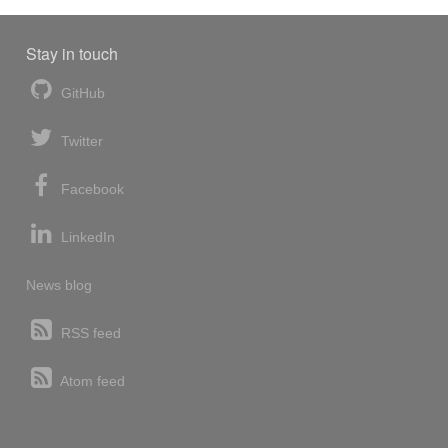
Stay in touch
GitHub
Twitter
Facebook
LinkedIn
News blog
RSS feed
Atom feed