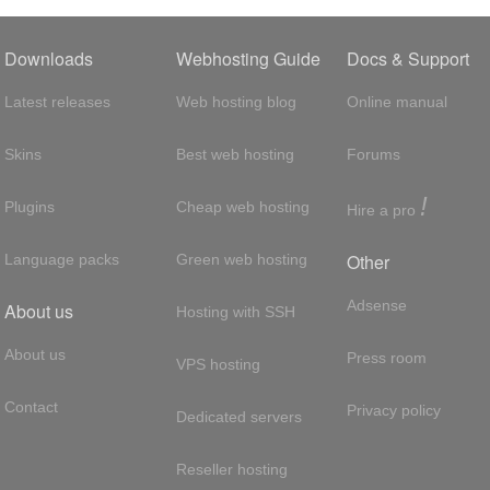
Downloads
Webhosting Guide
Docs & Support
Latest releases
Web hosting blog
Online manual
Skins
Best web hosting
Forums
!
Plugins
Cheap web hosting
Hire a pro
Other
Language packs
Green web hosting
Adsense
About us
Hosting with SSH
About us
Press room
VPS hosting
Contact
Privacy policy
Dedicated servers
Reseller hosting