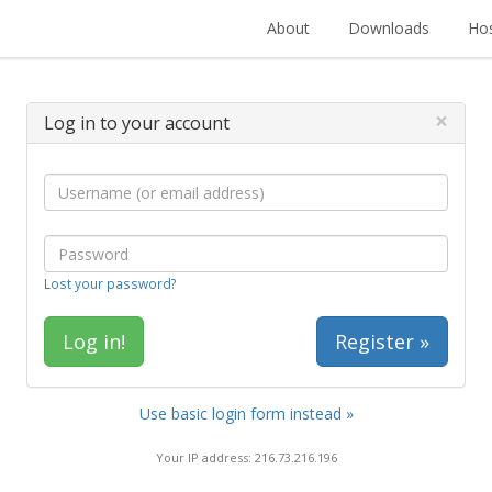
About
Downloads
Hos
×
Log in to your account
Lost your password?
Register »
Use basic login form instead »
Your IP address: 216.73.216.196